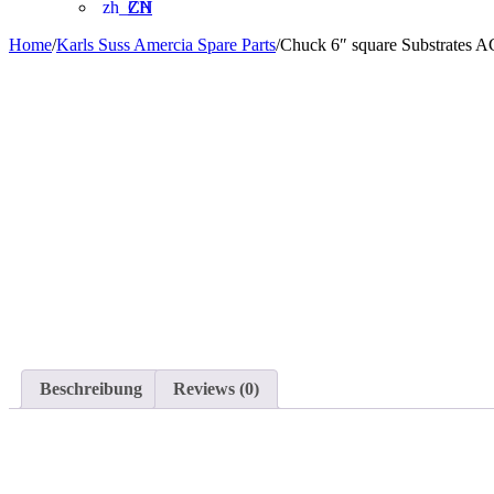
ZH
Home
/
Karls Suss Amercia Spare Parts
/
Chuck 6″ square Substrates 
Beschreibung
Reviews (0)