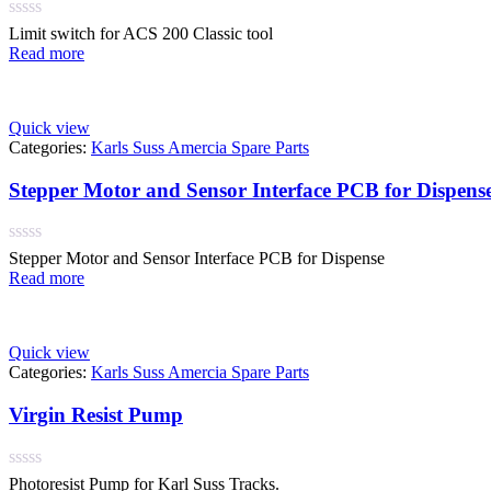
Rated
Limit switch for ACS 200 Classic tool
0
Read more
out
of
5
Quick view
Categories:
Karls Suss Amercia Spare Parts
Stepper Motor and Sensor Interface PCB for Dispen
Rated
Stepper Motor and Sensor Interface PCB for Dispense
0
Read more
out
of
5
Quick view
Categories:
Karls Suss Amercia Spare Parts
Virgin Resist Pump
Rated
Photoresist Pump for Karl Suss Tracks.