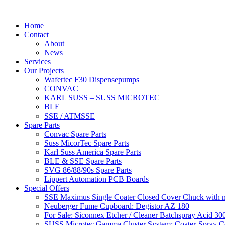
Home
Contact
About
News
Services
Our Projects
Wafertec F30 Dispensepumps
CONVAC
KARL SUSS – SUSS MICROTEC
BLE
SSE / ATMSSE
Spare Parts
Convac Spare Parts
Suss MicorTec Spare Parts
Karl Suss America Spare Parts
BLE & SSE Spare Parts
SVG 86/88/90s Spare Parts
Lippert Automation PCB Boards
Special Offers
SSE Maximus Single Coater Closed Cover Chuck with ma
Neuberger Fume Cupboard: Degistor AZ 180
For Sale: Siconnex Etcher / Cleaner Batchspray Acid 
SUSS Microtec Gamma Cluster System: Coater-Spray Coa