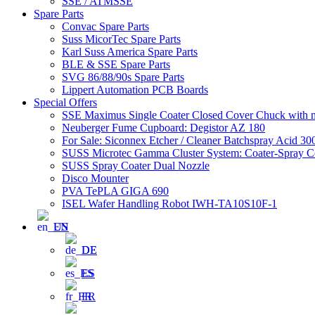
SSE / ATMSSE
Spare Parts
Convac Spare Parts
Suss MicorTec Spare Parts
Karl Suss America Spare Parts
BLE & SSE Spare Parts
SVG 86/88/90s Spare Parts
Lippert Automation PCB Boards
Special Offers
SSE Maximus Single Coater Closed Cover Chuck with ma
Neuberger Fume Cupboard: Degistor AZ 180
For Sale: Siconnex Etcher / Cleaner Batchspray Acid 
SUSS Microtec Gamma Cluster System: Coater-Spray Coa
SUSS Spray Coater Dual Nozzle
Disco Mounter
PVA TePLA GIGA 690
ISEL Wafer Handling Robot IWH-TA10S10F-1
EN
DE
ES
FR