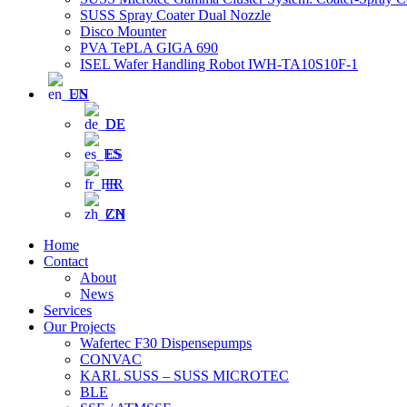
SUSS Spray Coater Dual Nozzle
Disco Mounter
PVA TePLA GIGA 690
ISEL Wafer Handling Robot IWH-TA10S10F-1
EN
DE
ES
FR
ZH
Home
Contact
About
News
Services
Our Projects
Wafertec F30 Dispensepumps
CONVAC
KARL SUSS – SUSS MICROTEC
BLE