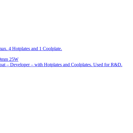
x. 4 Hotplates and 1 Coolplate.
300mm 25W
t – Developer – with Hotplates and Coolplates. Used for R&D.