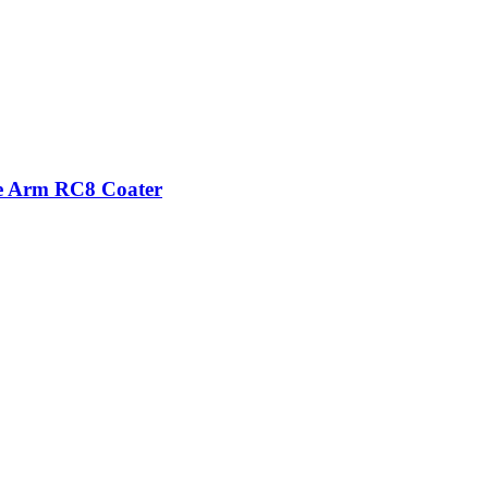
se Arm RC8 Coater