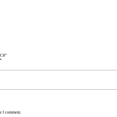
RC8”
*
me I comment.