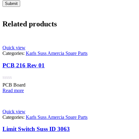
Related products
Quick view
Categories:
Karls Suss Amercia Spare Parts
PCB 216 Rev 01
Rated
PCB Board
0
Read more
out
of
5
Quick view
Categories:
Karls Suss Amercia Spare Parts
Limit Switch Suss ID 3063