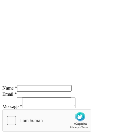
Name
*
Email
*
Message
*