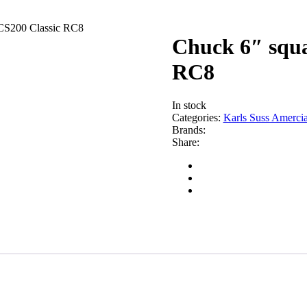
ACS200 Classic RC8
Chuck 6″ squa
RC8
In stock
Categories:
Karls Suss Amercia
Brands:
Share: