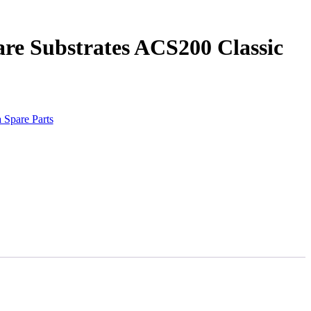
re Substrates ACS200 Classic
 Spare Parts