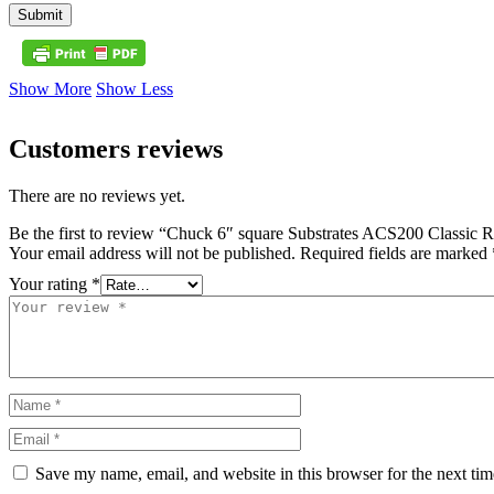
Submit
Show More
Show Less
Customers reviews
There are no reviews yet.
Be the first to review “Chuck 6″ square Substrates ACS200 Classic 
Your email address will not be published.
Required fields are marked
Your rating
*
Save my name, email, and website in this browser for the next ti