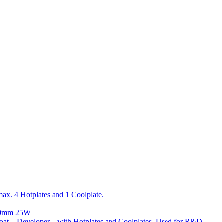
x. 4 Hotplates and 1 Coolplate.
300mm 25W
t – Developer – with Hotplates and Coolplates. Used for R&D.