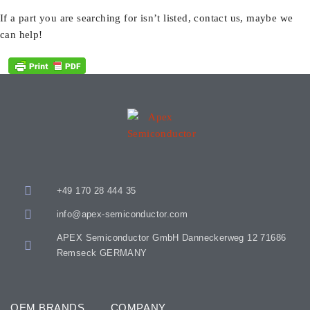
If a part you are searching for isn’t listed, contact us, maybe we
can help!
+49 170 28 444 35
info@apex-semiconductor.com
APEX Semiconductor GmbH Danneckerweg 12 71686
Remseck GERMANY
OEM BRANDS
COMPANY