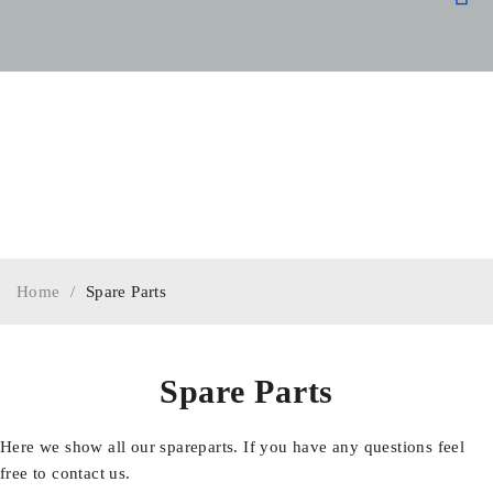
OUR
SPARE
SPECIA
Home
/
Spare Parts
Spare Parts
Here we show all our spareparts. If you have any questions feel
free to contact us.