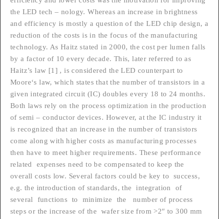
the LED tech – nology. Whereas an increase in brightness
and efficiency is mostly a question of the LED chip design, a
reduction of the costs is in the focus of the manufacturing
technology. As Haitz stated in 2000, the cost per lumen falls
by a factor of 10 every decade. This, later referred to as
Haitz’s law [1] , is considered the LED counterpart to
Moore‘s law, which states that the number of transistors in a
given integrated circuit (IC) doubles every 18 to 24 months.
Both laws rely on the process optimization in the production
of semi – conductor devices. However, at the IC industry it
is recognized that an increase in the number of transistors
come along with higher costs as manufacturing processes
then have to meet higher requirements. These performance
related expenses need to be compensated to keep the
overall costs low. Several factors could be key to success,
e.g. the introduction of standards, the integration of
several functions to minimize the number of process
steps or the increase of the wafer size from >2″ to 300 mm