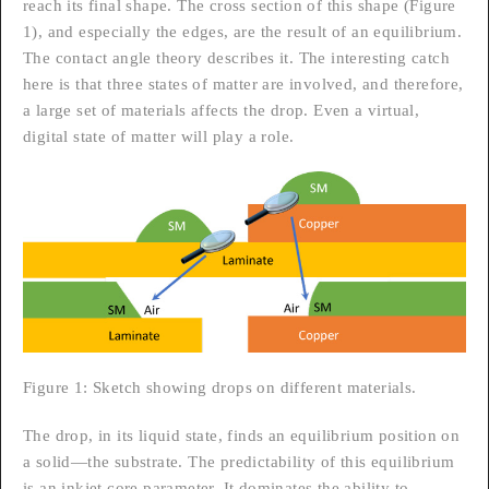
reach its final shape. The cross section of this shape (Figure
1), and especially the edges, are the result of an equilibrium.
The contact angle theory describes it. The interesting catch
here is that three states of matter are involved, and therefore,
a large set of materials affects the drop. Even a virtual,
digital state of matter will play a role.
Figure 1: Sketch showing drops on different materials.
The drop, in its liquid state, finds an equilibrium position on
a solid—the substrate. The predictability of this equilibrium
is an inkjet core parameter. It dominates the ability to