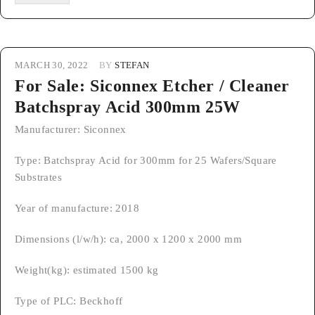
MARCH 30, 2022
BY
STEFAN
For Sale: Siconnex Etcher / Cleaner
Batchspray Acid 300mm 25W
Manufacturer: Siconnex
Type: Batchspray Acid for 300mm for 25 Wafers/Square
Substrates
Year of manufacture: 2018
Dimensions (l/w/h): ca, 2000 x 1200 x 2000 mm
Weight(kg): estimated 1500 kg
Type of PLC: Beckhoff