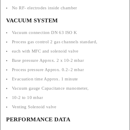
No RF- electrodes inside chamber
VACUUM SYSTEM
Vacuum connection DN 63 ISO K
Process gas control 2 gas channels standard,
each with MFC and solenoid valve
Base pressure Approx. 2 x 10-2 mbar
Process pressure Approx. 0.2–2 mbar
Evacuation time Approx. 1 minute
Vacuum gauge Capacitance manometer,
10-2 to 10 mbar
Venting Solenoid valve
PERFORMANCE DATA