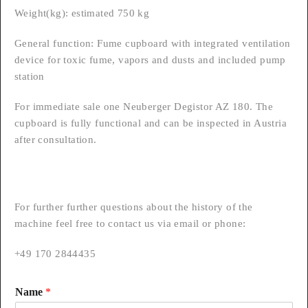
Weight(kg): estimated 750 kg
General function: Fume cupboard with integrated ventilation
device for toxic fume, vapors and dusts and included pump
station
For immediate sale one Neuberger Degistor AZ 180. The
cupboard is fully functional and can be inspected in Austria
after consultation.
For further further questions about the history of the
machine feel free to contact us via email or phone:
+49 170 2844435
Name
*