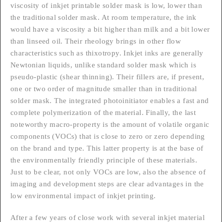
viscosity of inkjet printable solder mask is low, lower than
the traditional solder mask. At room temperature, the ink
would have a viscosity a bit higher than milk and a bit lower
than linseed oil. Their rheology brings in other flow
characteristics such as thixotropy. Inkjet inks are generally
Newtonian liquids, unlike standard solder mask which is
pseudo-plastic (shear thinning). Their fillers are, if present,
one or two order of magnitude smaller than in traditional
solder mask. The integrated photoinitiator enables a fast and
complete polymerization of the material. Finally, the last
noteworthy macro-property is the amount of volatile organic
components (VOCs) that is close to zero or zero depending
on the brand and type. This latter property is at the base of
the environmentally friendly principle of these materials.
Just to be clear, not only VOCs are low, also the absence of
imaging and development steps are clear advantages in the
low environmental impact of inkjet printing.
After a few years of close work with several inkjet material