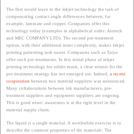
The first would leave to the inkjet technology the task of
compensating contact angle differences between, for
example, laminate and copper. Companies offer this
technology today (examples in alphabetical order: Atotech
and MEC COMPANY LTD). The second pre-treatment
option, with their additional inner complexity, makes inkjet
printing patterning task easier. Companies such as Taiyo
offer such pre-treatments. In this initial phase of inkjet
printing technology for solder mask, a clear winner for the
pre-treatment strategy has not emerged yet. Indeed,
a recent
cooperation
between two material suppliers was announced.
Many collaborations between ink manufacturers, pre-
treatment suppliers and equipment suppliers are ongoing.
This is good news: awareness is at the right level in the
material supply chain.
The liquid is a single material. A worthwhile exercise is to
describe the common properties of the materials: The