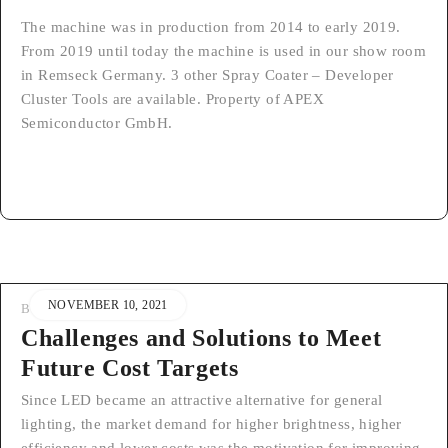
The machine was in production from 2014 to early 2019.
From 2019 until today the machine is used in our show room
in Remseck Germany. 3 other Spray Coater – Developer
Cluster Tools are available. Property of APEX
Semiconductor GmbH.
NOVEMBER 10, 2021
BY
STEFAN
Challenges and Solutions to Meet
Future Cost Targets
Since LED became an attractive alternative for general
lighting, the market demand for higher brightness, higher
efficiency and lower costs was the motivation for improving