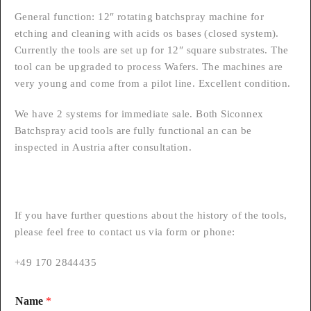
General function: 12″ rotating batchspray machine for
etching and cleaning with acids os bases (closed system).
Currently the tools are set up for 12″ square substrates. The
tool can be upgraded to process Wafers. The machines are
very young and come from a pilot line. Excellent condition.
We have 2 systems for immediate sale. Both Siconnex
Batchspray acid tools are fully functional an can be
inspected in Austria after consultation.
If you have further questions about the history of the tools,
please feel free to contact us via form or phone:
+49 170 2844435
Name
*