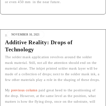
or even 450 mm in the near future.
NOVEMBER 10, 2021
BY
STEFAN
Additive Reality: Drops of
Technology
The solder mask application revolves around the solder
mask material. Still, not all the attention should end on the
material alone. The inkjet printed solder mask layer will be
made of a collection of drops; next to the solder mask ink, a
few other materials play a role in the shaping of these drops.
My
previous column
paid great heed to the positioning of
the drop. However, at the same level as the position, what
matters is how the flying drop, once on the substrate, will