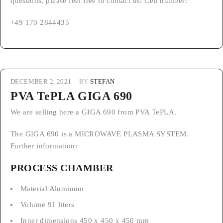
questions, please feel free to contact us: Cell number:
+49 170 2844435
DECEMBER 2, 2021
BY
STEFAN
PVA TePLA GIGA 690
We are selling here a GIGA 690 from PVA TePLA.
The GIGA 690 is a MICROWAVE PLASMA SYSTEM.
Further information:
PROCESS CHAMBER
Material Aluminum
Volume 91 liters
Inner dimensions 450 x 450 x 450 mm