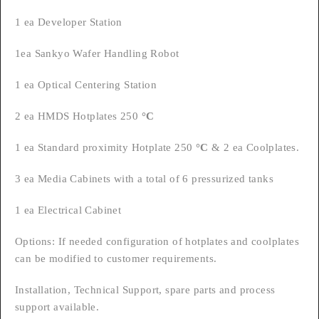
1 ea Developer Station
1ea Sankyo Wafer Handling Robot
1 ea Optical Centering Station
2 ea HMDS Hotplates 250
°C
1 ea Standard proximity Hotplate 250
°C
& 2 ea Coolplates.
3 ea Media Cabinets with a total of 6 pressurized tanks
1 ea Electrical Cabinet
Options: If needed configuration of hotplates and coolplates
can be modified to customer requirements.
Installation, Technical Support, spare parts and process
support available.