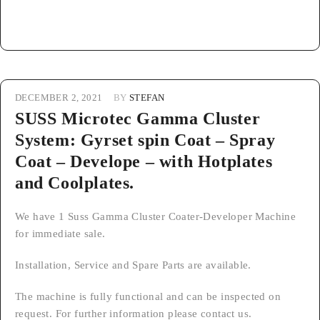
DECEMBER 2, 2021
BY
STEFAN
SUSS Microtec Gamma Cluster
System: Gyrset spin Coat – Spray
Coat – Develope – with Hotplates
and Coolplates.
We have 1 Suss Gamma Cluster Coater-Developer Machine
for immediate sale.
Installation, Service and Spare Parts are available.
The machine is fully functional and can be inspected on
request. For further information please contact us.