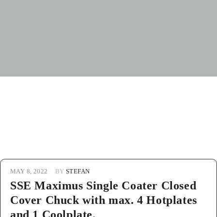
MAY 8, 2022
BY
STEFAN
SSE Maximus Single Coater Closed
Cover Chuck with max. 4 Hotplates
and 1 Coolplate.