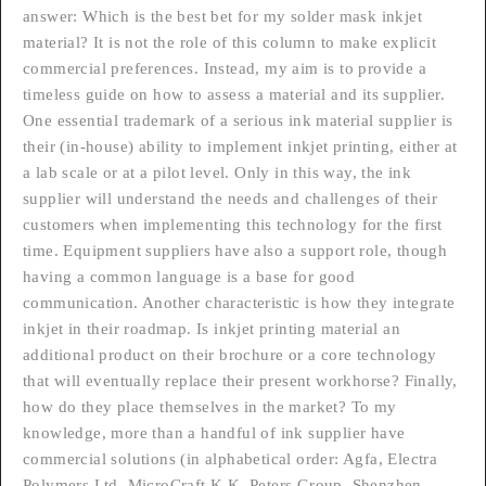
answer: Which is the best bet for my solder mask inkjet
material? It is not the role of this column to make explicit
commercial preferences. Instead, my aim is to provide a
timeless guide on how to assess a material and its supplier.
One essential trademark of a serious ink material supplier is
their (in-house) ability to implement inkjet printing, either at
a lab scale or at a pilot level. Only in this way, the ink
supplier will understand the needs and challenges of their
customers when implementing this technology for the first
time. Equipment suppliers have also a support role, though
having a common language is a base for good
communication. Another characteristic is how they integrate
inkjet in their roadmap. Is inkjet printing material an
additional product on their brochure or a core technology
that will eventually replace their present workhorse? Finally,
how do they place themselves in the market? To my
knowledge, more than a handful of ink supplier have
commercial solutions (in alphabetical order: Agfa, Electra
Polymers Ltd, MicroCraft K.K, Peters Group, Shenzhen