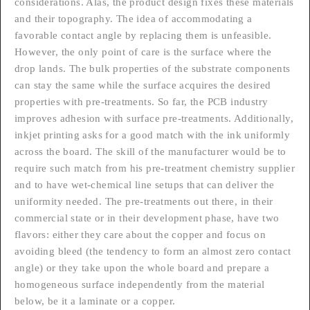
considerations. Alas, the product design fixes these materials
and their topography. The idea of accommodating a
favorable contact angle by replacing them is unfeasible.
However, the only point of care is the surface where the
drop lands. The bulk properties of the substrate components
can stay the same while the surface acquires the desired
properties with pre-treatments. So far, the PCB industry
improves adhesion with surface pre-treatments. Additionally,
inkjet printing asks for a good match with the ink uniformly
across the board. The skill of the manufacturer would be to
require such match from his pre-treatment chemistry supplier
and to have wet-chemical line setups that can deliver the
uniformity needed. The pre-treatments out there, in their
commercial state or in their development phase, have two
flavors: either they care about the copper and focus on
avoiding bleed (the tendency to form an almost zero contact
angle) or they take upon the whole board and prepare a
homogeneous surface independently from the material
below, be it a laminate or a copper.