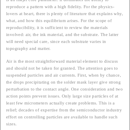
reproduce a pattern with a high fidelity. For the physics-
lovers at heart, there is plenty of literature that explains why,
what, and how this equilibrium arises. For the scope of
reproducibility, it is sufficient to review the materials
involved: air, the ink material, and the substrate. The latter
will need special care, since each substrate varies in
topography and matter.
Air is the most straightforward material element to discuss
and should not be taken for granted. The attention goes to
suspended particles and air currents. First, when by chance,
the drops precipitating on the solder mask layer give strong
perturbation to the contact angle. One consideration and two
action points prevent issues. Only large size particles of at
least few micrometers actually create problems. This is a
relief; decades of expertise from the semiconductor industry
effort on controlling particles are available to handle such
sizes.