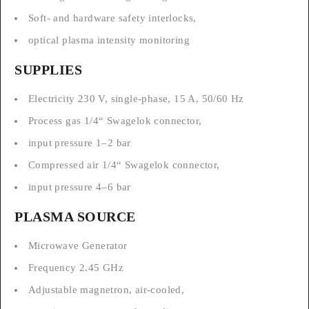
Soft- and hardware safety interlocks,
optical plasma intensity monitoring
SUPPLIES
Electricity 230 V, single-phase, 15 A, 50/60 Hz
Process gas 1/4“ Swagelok connector,
input pressure 1–2 bar
Compressed air 1/4“ Swagelok connector,
input pressure 4–6 bar
PLASMA SOURCE
Microwave Generator
Frequency 2.45 GHz
Adjustable magnetron, air-cooled,