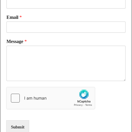
Email
*
Message
*
Submit