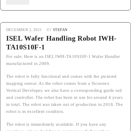
DECEMBER 2, 2021
BY
STEFAN
ISEL Wafer Handling Robot IWH-
TA10S10F-1
For sale: Here is an ISEL IWH-TA10S10F-1 Wafer Handler
manufactured in 2009.
The robot is fully functional and comes with the pictured
mapping sensor. As the robot comes from a Siconnex
Vertical Developer, we also have a corresponding guide rail
and controller. The robot has been in use for around 4 years
in total. The robot was taken out of production in 2018. The
robot is in excellent condtion.
The robot is immediately available. If you have any