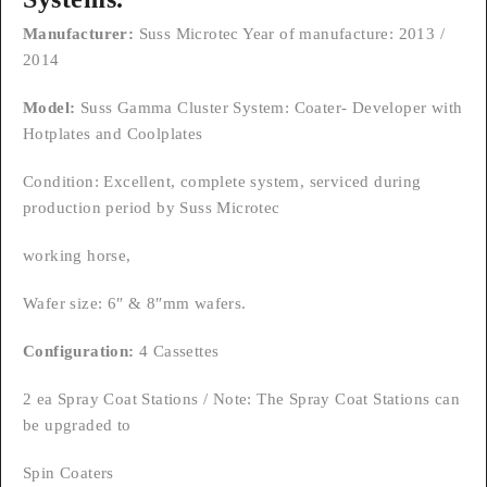
Manufacturer:
Suss Microtec Year of manufacture: 2013 /
2014
Model:
Suss Gamma Cluster System: Coater- Developer with
Hotplates and Coolplates
Condition: Excellent, complete system, serviced during
production period by Suss Microtec
working horse,
Wafer size: 6″ & 8″mm wafers.
Configuration:
4 Cassettes
2 ea Spray Coat Stations / Note: The Spray Coat Stations can
be upgraded to
Spin Coaters