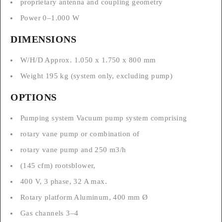
proprietary antenna and coupling geometry
Power 0–1.000 W
DIMENSIONS
W/H/D Approx. 1.050 x 1.750 x 800 mm
Weight 195 kg (system only, excluding pump)
OPTIONS
Pumping system Vacuum pump system comprising
rotary vane pump or combination of
rotary vane pump and 250 m3/h
(145 cfm) rootsblower,
400 V, 3 phase, 32 A max.
Rotary platform Aluminum, 400 mm Ø
Gas channels 3–4