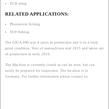
ECR setup
RELATED APPLICATIONS:
Photoresist Ashing
SU8 Ashing
The GIGA 690 was 4 years in production and is in a realy
good condition. Year of manuafcture mid 2015 and taken out
of production in early 2019.
The Machine is currently crated as can be seen, but can
easily be prepared for inspection. The location is in
Germany. For further information please contact us.