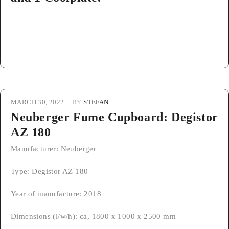
MARCH 30, 2022
BY
STEFAN
Neuberger Fume Cupboard: Degistor
AZ 180
Manufacturer: Neuberger
Type: Degistor AZ 180
Year of manufacture: 2018
Dimensions (l/w/h): ca, 1800 x 1000 x 2500 mm