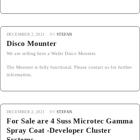
DECEMBER 2, 2021
BY
STEFAN
Disco Mounter
We are selling here a Wafer Disco Mounter.
The Mounter is fully functional. Please contact us for further
information.
DECEMBER 2, 2021
BY
STEFAN
For Sale are 4 Suss Microtec Gamma
Spray Coat -Developer Cluster
Systems.