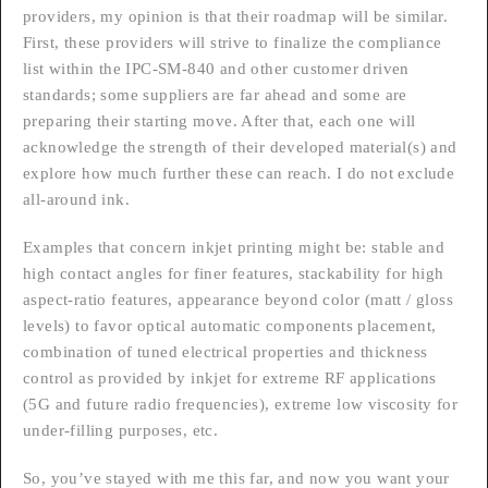
providers, my opinion is that their roadmap will be similar.
First, these providers will strive to finalize the compliance
list within the IPC-SM-840 and other customer driven
standards; some suppliers are far ahead and some are
preparing their starting move. After that, each one will
acknowledge the strength of their developed material(s) and
explore how much further these can reach. I do not exclude
all-around ink.
Examples that concern inkjet printing might be: stable and
high contact angles for finer features, stackability for high
aspect-ratio features, appearance beyond color (matt / gloss
levels) to favor optical automatic components placement,
combination of tuned electrical properties and thickness
control as provided by inkjet for extreme RF applications
(5G and future radio frequencies), extreme low viscosity for
under-filling purposes, etc.
So, you’ve stayed with me this far, and now you want your