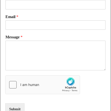
Email
*
Message
*
Submit