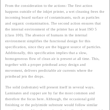
From the consideration to the actions: The first action
happens outside of the inkjet printer, a wet cleaning frees the
incoming board surface of contaminants, such as particles
and organic contamination. The second action ensures that
the internal environment of the printer has at least ISO 5
(class 100). The absence of humans in the internal
environment simplifies the functional design for this
specification, since they are the biggest source of particles.
Additionally, this specification implies that a slow,
homogeneous flow of clean air is present at all time. This,
together with a proper printhead array design and
movement, delivers predictable air currents where the
printhead jets the drops.
The solid (substrate) will present itself in several ways.
Laminates and copper are by far the most common and
therefore the focus here. Although, the occasional gold
finishing or the polyimide substrate would follow similar