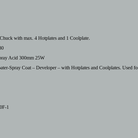
huck with max. 4 Hotplates and 1 Coolplate.
80
hspray Acid 300mm 25W
er-Spray Coat – Developer – with Hotplates and Coolplates. Used f
0F-1