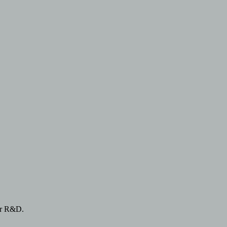
or R&D.