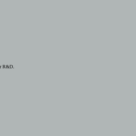
or R&D.