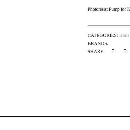
Photoresist Pump for K
CATEGORIES:
Karls
BRANDS:
SHARE: