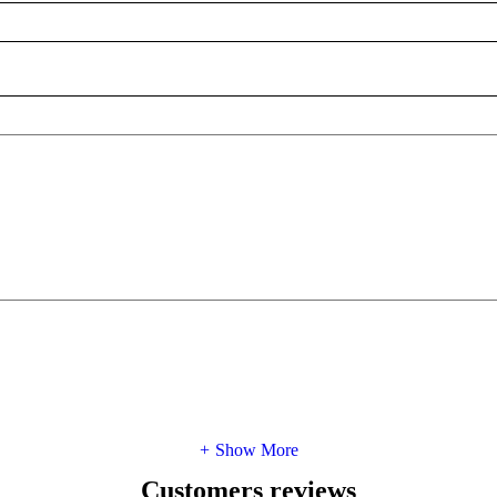
Show More
Customers reviews