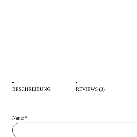
BESCHREIBUNG
REVIEWS (0)
Name
*