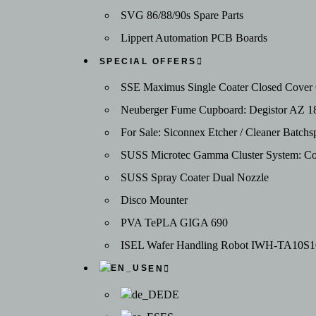
SVG 86/88/90s Spare Parts
Lippert Automation PCB Boards
SPECIAL OFFERS
SSE Maximus Single Coater Closed Cover C
Neuberger Fume Cupboard: Degistor AZ 1
For Sale: Siconnex Etcher / Cleaner Batc
SUSS Microtec Gamma Cluster System: Coat
SUSS Spray Coater Dual Nozzle
Disco Mounter
PVA TePLA GIGA 690
ISEL Wafer Handling Robot IWH-TA10S1
EN
DE