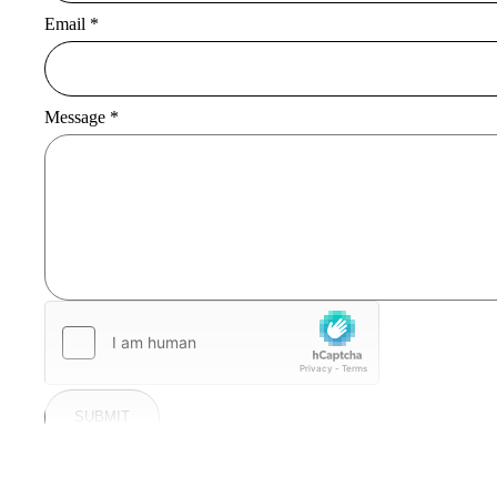
Email
*
Message
*
SUBMIT