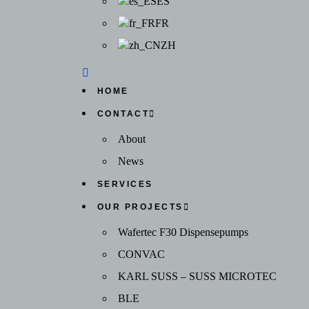
ES
FR
ZH
HOME
CONTACT
About
News
SERVICES
OUR PROJECTS
Wafertec F30 Dispensepumps
CONVAC
KARL SUSS – SUSS MICROTEC
BLE