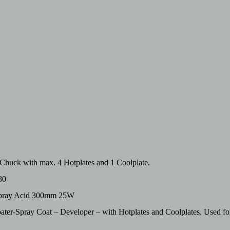
huck with max. 4 Hotplates and 1 Coolplate.
80
hspray Acid 300mm 25W
er-Spray Coat – Developer – with Hotplates and Coolplates. Used f