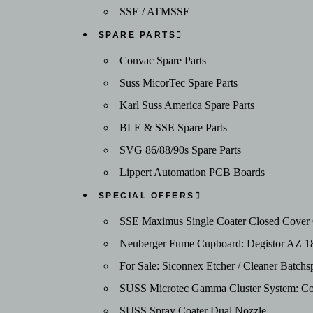
SSE / ATMSSE
SPARE PARTS
Convac Spare Parts
Suss MicorTec Spare Parts
Karl Suss America Spare Parts
BLE & SSE Spare Parts
SVG 86/88/90s Spare Parts
Lippert Automation PCB Boards
SPECIAL OFFERS
SSE Maximus Single Coater Closed Cover C
Neuberger Fume Cupboard: Degistor AZ 1
For Sale: Siconnex Etcher / Cleaner Batc
SUSS Microtec Gamma Cluster System: Coat
SUSS Spray Coater Dual Nozzle