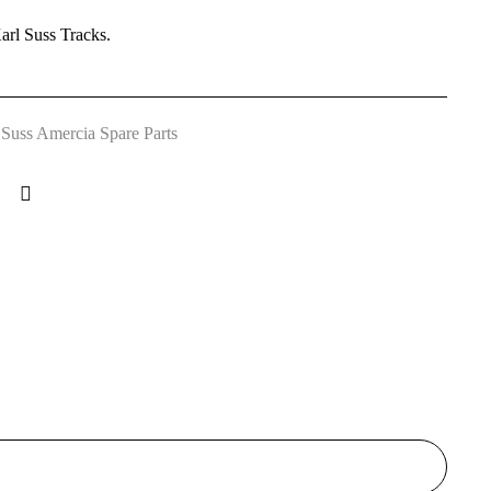
arl Suss Tracks.
 Suss Amercia Spare Parts