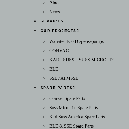
About
News
SERVICES
OUR PROJECTS
Wafertec F30 Dispensepumps
CONVAC
KARL SUSS – SUSS MICROTEC
BLE
SSE / ATMSSE
SPARE PARTS
Convac Spare Parts
Suss MicorTec Spare Parts
Karl Suss America Spare Parts
BLE & SSE Spare Parts