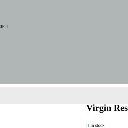
0F-1
Virgin Re
In stock