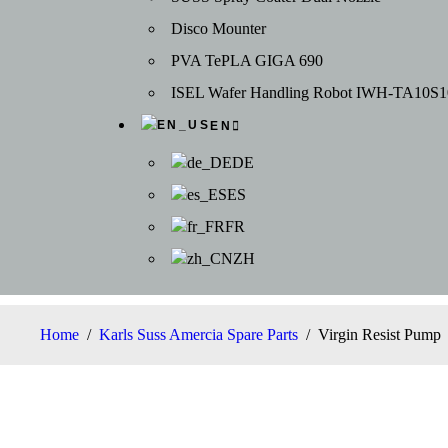
Disco Mounter
PVA TePLA GIGA 690
ISEL Wafer Handling Robot IWH-TA10S1
EN
DE
ES
FR
ZH
Home
/
Karls Suss Amercia Spare Parts
/
Virgin Resist Pump