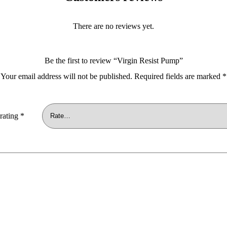
There are no reviews yet.
Be the first to review “Virgin Resist Pump”
Your email address will not be published.
Required fields are marked
*
rating
*