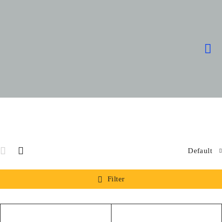
Default
Filter