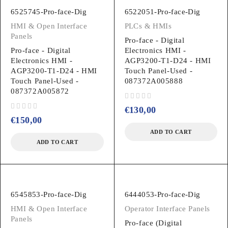
6525745-Pro-face-Dig
6522051-Pro-face-Dig
HMI & Open Interface
PLCs & HMIs
Panels
Pro-face - Digital
Pro-face - Digital
Electronics HMI -
Electronics HMI -
AGP3200-T1-D24 - HMI
AGP3200-T1-D24 - HMI
Touch Panel-Used -
Touch Panel-Used -
087372A005888
087372A005872
out of 5
€
130,00
out of 5
€
150,00
ADD TO CART
ADD TO CART
6545853-Pro-face-Dig
6444053-Pro-face-Dig
HMI & Open Interface
Operator Interface Panels
Panels
Pro-face (Digital