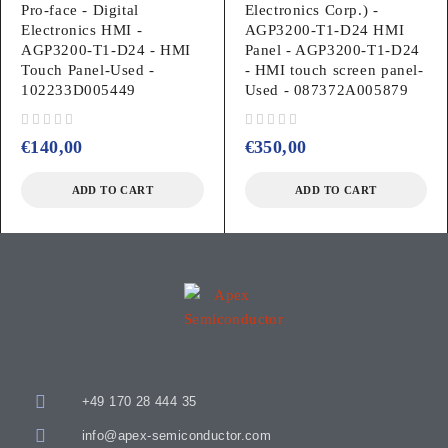
Pro-face - Digital
Electronics Corp.) -
Electronics HMI -
AGP3200-T1-D24 HMI
AGP3200-T1-D24 - HMI
Panel - AGP3200-T1-D24
Touch Panel-Used -
- HMI touch screen panel-
102233D005449
Used - 087372A005879
out of 5
out of 5
€
140,00
€
350,00
ADD TO CART
ADD TO CART
+49 170 28 444 35
info@apex-semiconductor.com