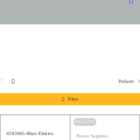
OUR
SPARE
SPECIA
Default
Filter
SOLD OUT
6583065-Murr-Elektro
Power Supplies