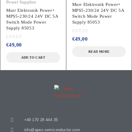
Power Supplies
Murr Elektronik Power+
Murr Elektronik Power+
MPS5-230/24 24V DC 5A
MPS5-230/24 24V DC 5A
Switch Mode Power
Switch Mode Power
Supply 85053
Supply 85053
out of 5
€
49,00
out of 5
€
49,00
READ MORE
ADD TO CART
+49 170 28 444 35
info@apex-semiconductor.com