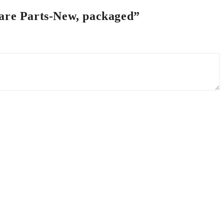
pare Parts-New, packaged”