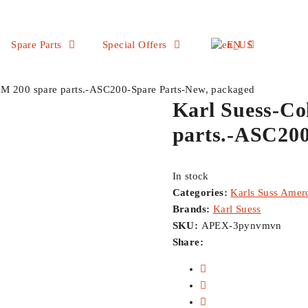
Spare Parts
Special Offers
EN
CM 200 spare parts.-ASC200-Spare Parts-New, packaged
Karl Suess-Co
parts.-ASC200
In stock
Categories:
Karls Suss Amerc
Brands:
Karl Suess
SKU:
APEX-3pynvmvn
Share: