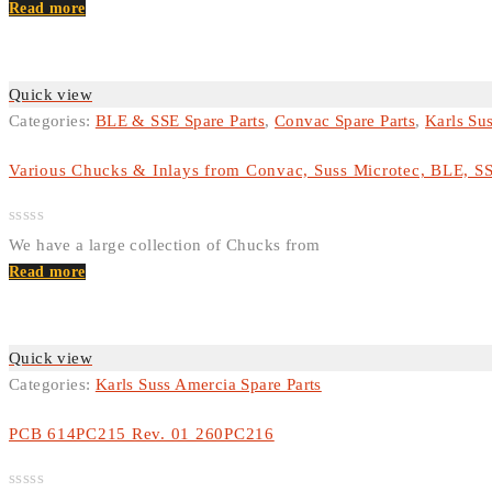
Rated
Read more
0
out
of
5
Quick view
Categories:
BLE & SSE Spare Parts
,
Convac Spare Parts
,
Karls Su
Various Chucks & Inlays from Convac, Suss Microtec, BLE, S
Rated
We have a large collection of Chucks from
0
out
Read more
of
5
Quick view
Categories:
Karls Suss Amercia Spare Parts
PCB 614PC215 Rev. 01 260PC216