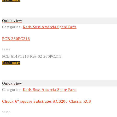
out
Read more
of
5
Quick view
Categories:
Karls Suss Amercia Spare Parts
PCB 260PC216
Rated
PCB 614PC216 Rev.02 260PC215
0
out
Read more
of
5
Quick view
Categories:
Karls Suss Amercia Spare Parts
Chuck 6" square Substrates ACS200 Classic RC8