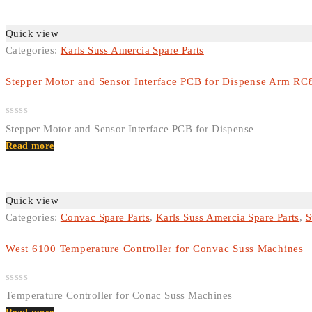
Quick view
Categories:
Karls Suss Amercia Spare Parts
Stepper Motor and Sensor Interface PCB for Dispense Arm RC
Rated
Stepper Motor and Sensor Interface PCB for Dispense
0
out
Read more
of
5
Quick view
Categories:
Convac Spare Parts
,
Karls Suss Amercia Spare Parts
,
S
West 6100 Temperature Controller for Convac Suss Machines
Rated
Temperature Controller for Conac Suss Machines
0