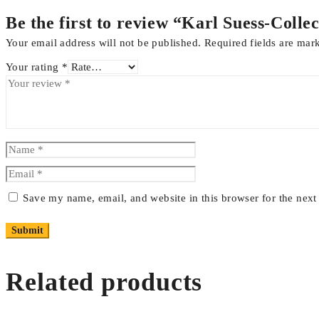
Be the first to review “Karl Suess-Col
Your email address will not be published.
Required fields are ma
Your rating
*
Save my name, email, and website in this browser for the nex
Related products