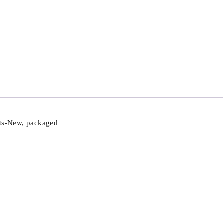
rts-New, packaged