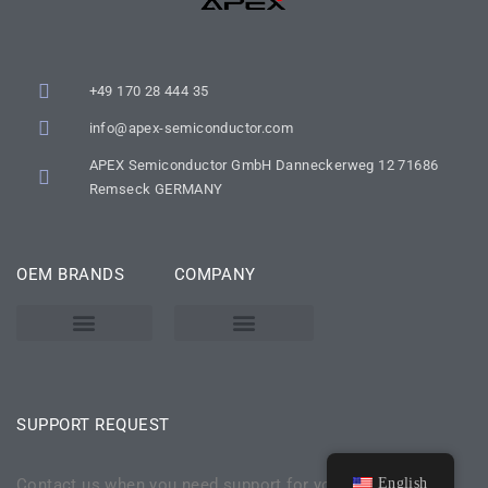
+49 170 28 444 35
info@apex-semiconductor.com
APEX Semiconductor GmbH Danneckerweg 12 71686
Remseck GERMANY
OEM BRANDS
COMPANY
KARL SUSS – SUSS MICROTEC
SSE / ATMSSE
SUPPORT REQUEST
Contact us when you need support for your aging none
English