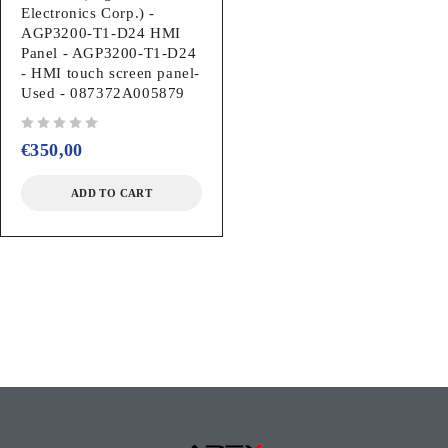
Electronics Corp.) -
AGP3200-T1-D24 HMI
Panel - AGP3200-T1-D24
- HMI touch screen panel-
Used - 087372A005879
out of 5
€
350,00
ADD TO CART