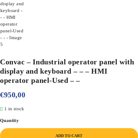
Convac – Industrial operator panel with
display and keyboard – – – HMI
operator panel-Used – –
€
950,00
1 in stock
Quantity
ADD TO CART