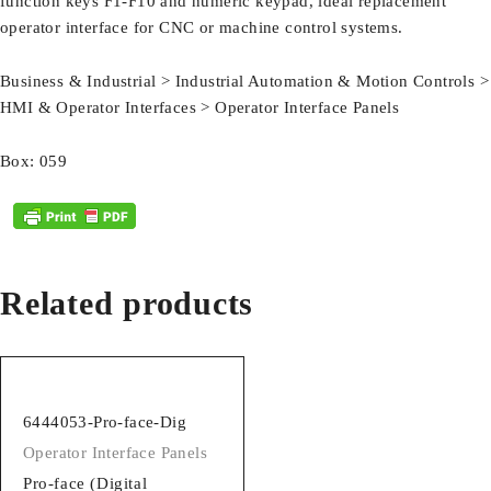
function keys F1-F10 and numeric keypad, ideal replacement
operator interface for CNC or machine control systems.
Business & Industrial > Industrial Automation & Motion Controls >
HMI & Operator Interfaces > Operator Interface Panels
Box: 059
Related products
6444053-Pro-face-Dig
Operator Interface Panels
Pro-face (Digital