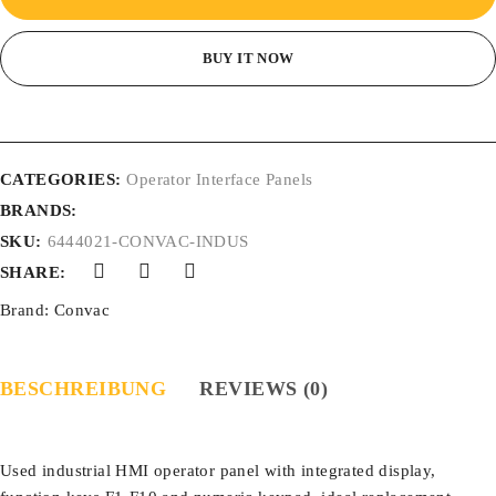
BUY IT NOW
CATEGORIES:
Operator Interface Panels
BRANDS:
SKU:
6444021-CONVAC-INDUS
SHARE:
Brand:
Convac
BESCHREIBUNG
REVIEWS (0)
Used industrial HMI operator panel with integrated display,