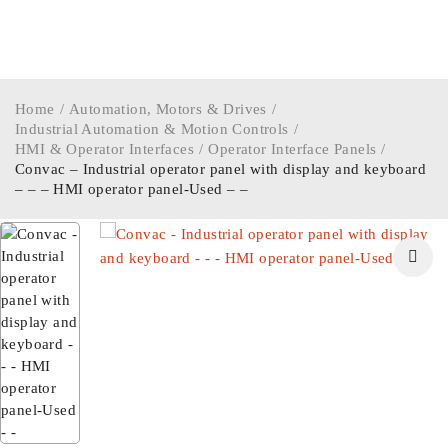
Home
/
Automation, Motors & Drives
/
Industrial Automation & Motion Controls
/
HMI & Operator Interfaces
/
Operator Interface Panels
/
Convac – Industrial operator panel with display and keyboard
– – – HMI operator panel-Used – –