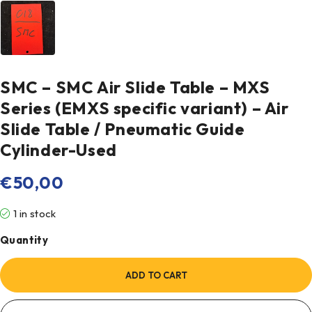
SMC – SMC Air Slide Table – MXS
Series (EMXS specific variant) – Air
Slide Table / Pneumatic Guide
Cylinder-Used
€
50,00
1 in stock
Quantity
ADD TO CART