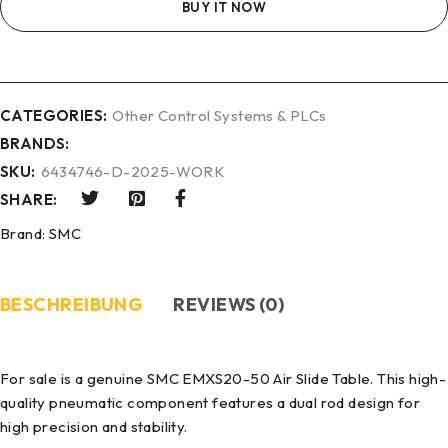
BUY IT NOW
CATEGORIES:
Other Control Systems & PLCs
BRANDS:
SKU:
6434746-D-2025-WORK
SHARE:
Brand:
SMC
BESCHREIBUNG
REVIEWS (0)
For sale is a genuine SMC EMXS20-50 Air Slide Table. This high-
quality pneumatic component features a dual rod design for
high precision and stability.