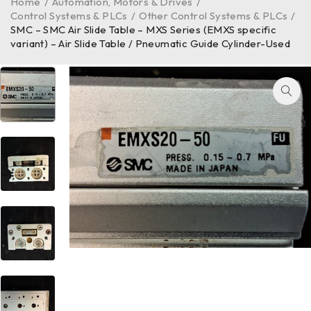
Home
/
Automation, Motors & Drives
/
Control Systems & PLCs
/
Other Control Systems & PLCs
/
SMC – SMC Air Slide Table – MXS Series (EMXS specific
variant) – Air Slide Table / Pneumatic Guide Cylinder-Used