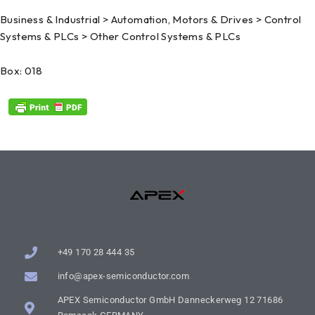
Business & Industrial > Automation, Motors & Drives > Control
Systems & PLCs > Other Control Systems & PLCs
Box: 018
+49 170 28 444 35
info@apex-semiconductor.com
APEX Semiconductor GmbH Danneckerweg 12 71686