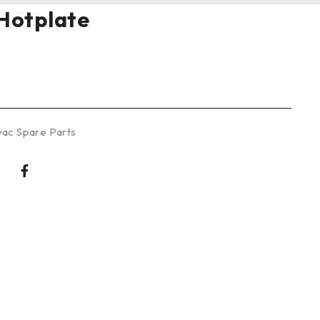
Hotplate
ac Spare Parts