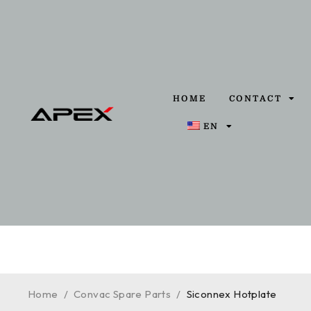
HOME
CONTACT
EN
Home
/
Convac Spare Parts
/
Siconnex Hotplate