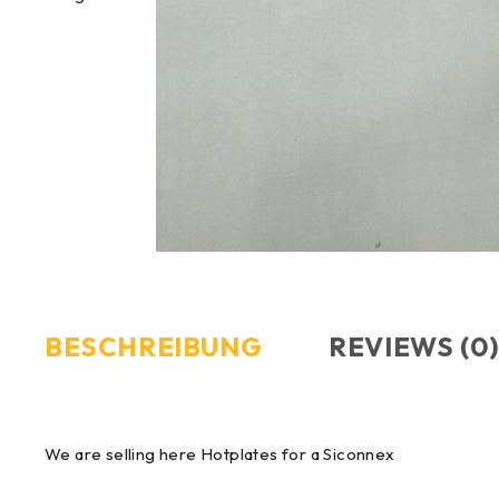
BESCHREIBUNG
REVIEWS (0
We are selling here Hotplates for a Siconnex