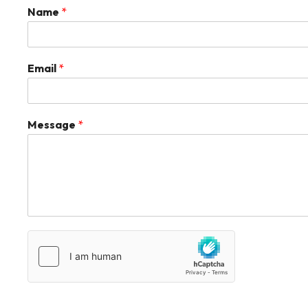
Name
*
Email
*
Message
*