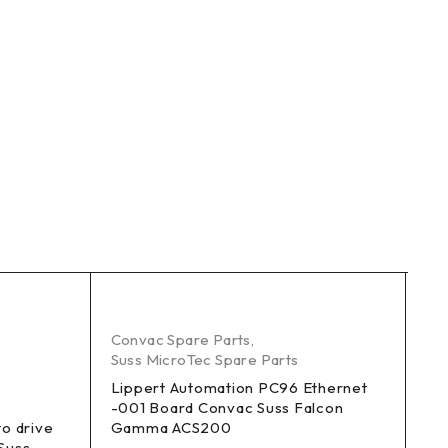
K 
Convac Spare Parts
,
Suss MicroTec Spare Parts
Co
Su
Lippert Automation PC96 Ethernet
-001 Board Convac Suss Falcon
SM
to drive
Gamma ACS200
Suss