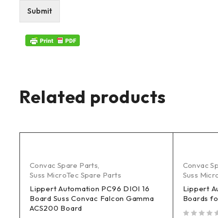
Submit
Related products
Convac Spare Parts
,
Convac Sp
Suss MicroTec Spare Parts
Suss Micr
Lippert Automation PC96 DIOI 16
Lippert A
Board Suss Convac Falcon Gamma
Boards fo
ACS200 Board