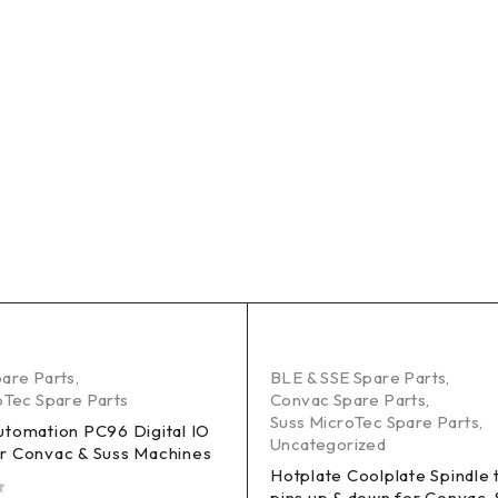
are Parts
,
BLE & SSE Spare Parts
,
oTec Spare Parts
Convac Spare Parts
,
Suss MicroTec Spare Parts
,
utomation PC96 Digital IO
Uncategorized
r Convac & Suss Machines
Hotplate Coolplate Spindle 
pins up & down for Convac, 