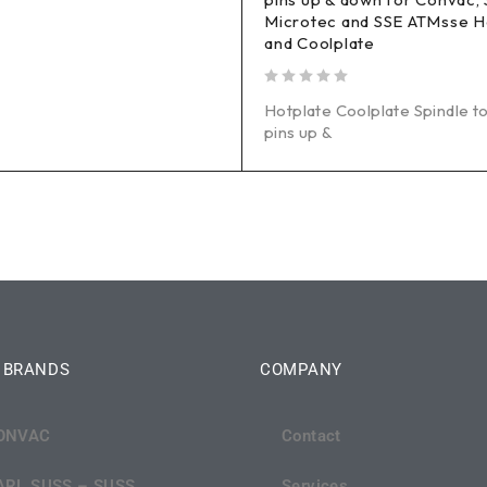
Microtec and SSE ATMsse H
and Coolplate
out of 5
Hotplate Coolplate Spindle to
pins up &
 BRANDS
COMPANY
ONVAC
Contact
ARL SUSS – SUSS
Services