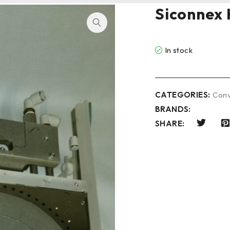
Siconnex 
In stock
CATEGORIES:
Conv
BRANDS:
SHARE: