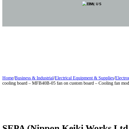
EN
Home
/
Business & Industrial
/
Electrical Equipment & Supplies
/
Electr
cooling board – MFB40B-05 fan on custom board – Cooling fan mod
Sold out
SEPA (Nippon Keiki Works Ltd.