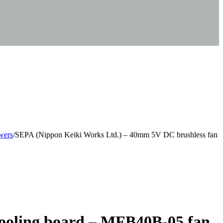
wers
/
SEPA (Nippon Keiki Works Ltd.) – 40mm 5V DC brushless fan
cooling board – MFB40B-05 fan