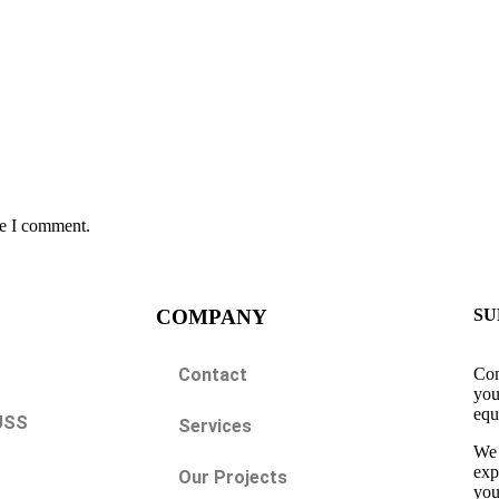
me I comment.
COMPANY
SU
Contact
Con
you
equ
USS
Services
We 
exp
Our Projects
you