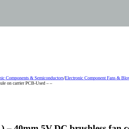
onic Components & Semiconductors
/
Electronic Component Fans & Blo
ule on carrier PCB-Used – –
) – 40mm 5V DC brushless fan 