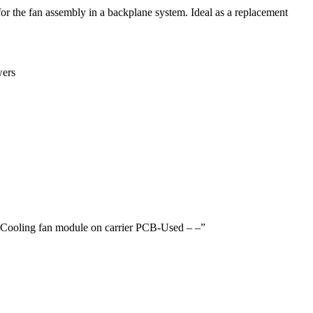
or the fan assembly in a backplane system. Ideal as a replacement
wers
 Cooling fan module on carrier PCB-Used – –”