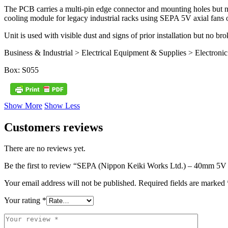
The PCB carries a multi-pin edge connector and mounting holes but no 
cooling module for legacy industrial racks using SEPA 5V axial fans or
Unit is used with visible dust and signs of prior installation but no 
Business & Industrial > Electrical Equipment & Supplies > Electr
Box: S055
Show More
Show Less
Customers reviews
There are no reviews yet.
Be the first to review “SEPA (Nippon Keiki Works Ltd.) – 40mm 5V
Your email address will not be published.
Required fields are marked
Your rating
*