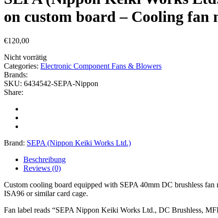
on custom board – Cooling fan 
€
120,00
Nicht vorrätig
Categories:
Electronic Component Fans & Blowers
Brands:
SKU:
6434542-SEPA-Nippon
Share:
Brand:
SEPA (Nippon Keiki Works Ltd.)
Beschreibung
Reviews (0)
Custom cooling board equipped with SEPA 40mm DC brushless fan mod
ISA96 or similar card cage.
Fan label reads “SEPA Nippon Keiki Works Ltd., DC Brushless, MFB