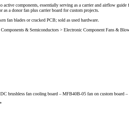
active components, essentially serving as a carrier and airflow guide f
 as a donor fan plus carrier board for custom projects.
broken fan blades or cracked PCB; sold as used hardware.
onic Components & Semiconductors > Electronic Component Fans & Blo
 DC brushless fan cooling board – MFB40B-05 fan on custom board –
*