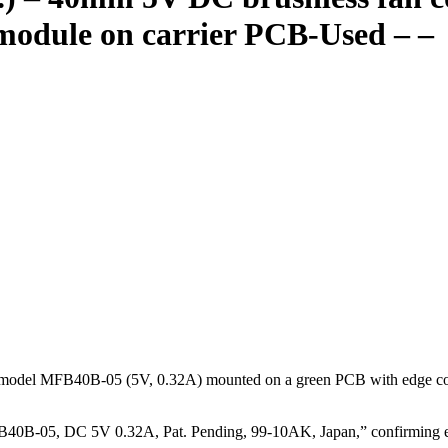
module on carrier PCB-Used – –
el MFB40B-05 (5V, 0.32A) mounted on a green PCB with edge connector
40B-05, DC 5V 0.32A, Pat. Pending, 99-10AK, Japan,” confirming exac