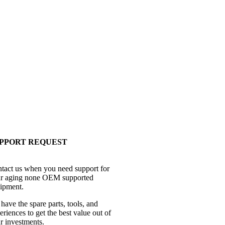
PPORT REQUEST
tact us when you need support for
r aging none OEM supported
ipment.
have the spare parts, tools, and
eriences to get the best value out of
r investments.