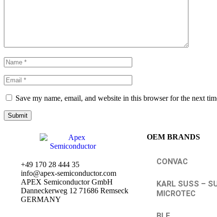
Save my name, email, and website in this browser for the next ti
OEM BRANDS
CONVAC
+49 170 28 444 35
info@apex-semiconductor.com
APEX Semiconductor GmbH
KARL SUSS – S
Danneckerweg 12 71686 Remseck
MICROTEC
GERMANY
BLE