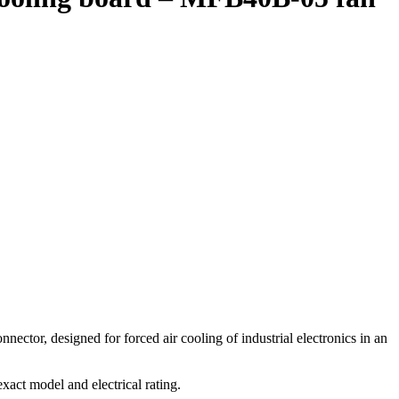
, designed for forced air cooling of industrial electronics in an
t model and electrical rating.