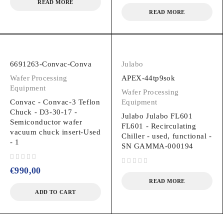
READ MORE
READ MORE
6691263-Convac-Conva
Julabo
Wafer Processing
APEX-44tp9sok
Equipment
Wafer Processing
Convac - Convac-3 Teflon
Equipment
Chuck - D3-30-17 -
Julabo Julabo FL601
Semiconductor wafer
FL601 - Recirculating
vacuum chuck insert-Used
Chiller - used, functional -
- 1
SN GAMMA-000194
out of 5
€
990,00
out of 5
READ MORE
ADD TO CART