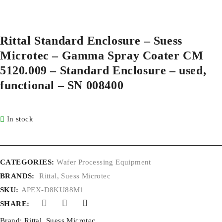
Rittal Standard Enclosure – Suess
Microtec – Gamma Spray Coater CM
5120.009 – Standard Enclosure – used,
functional – SN 008400
In stock
CATEGORIES:
Wafer Processing Equipment
BRANDS:
Rittal
,
Suess Microtec
SKU:
APEX-D8KU88M1
SHARE:
Brand:
Rittal
,
Suess Microtec