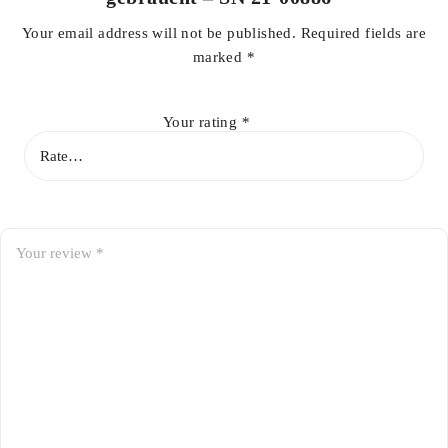
Your email address will not be published.
Required fields are
marked
*
Your rating
*