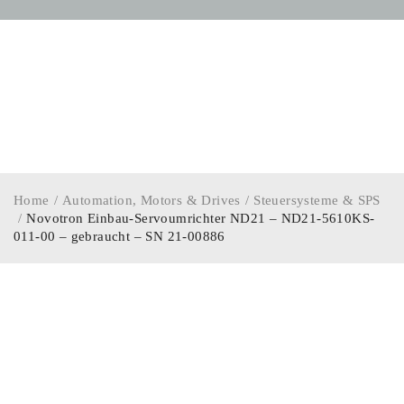
Home
/
Automation, Motors & Drives
/
Steuersysteme & SPS
/
Novotron Einbau-Servoumrichter ND21 – ND21-5610KS-
011-00 – gebraucht – SN 21-00886