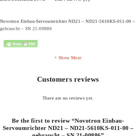
Novotron Einbau-Servoumrichter ND21 – ND21-5610KS-011-00 –
gebraucht – SN 21-00886
Show More
Customers reviews
There are no reviews yet.
Be the first to review “Novotron Einbau-
Servoumrichter ND21 – ND21-5610KS-011-00 –
gebraucht – SN 21-00886”