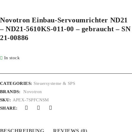
Novotron Einbau-Servoumrichter ND21
– ND21-5610KS-011-00 – gebraucht – SN
21-00886
In stock
CATEGORIES:
Steuersysteme & SPS
BRANDS:
Novotron
SKU:
APEX-7SPFCNSM
SHARE:
BESCHREIBUNG
REVIEWS (0)