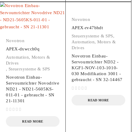
Novotron
APEX-rv47bhdt
Steuersysteme & SPS
,
Novotron
Automation, Motors &
Drives
APEX-dxwcch0q
Novotron Einbau-
Automation, Motors &
Servoumrichter ND32 -
Drives
KGF1-NOV-103-1010-
,
Steuersysteme & SPS
030 Modifikation 3001 -
Novotron Einbau-
gebraucht - SN 32-14467
Servoumrichter Novodrive
ND21 - ND21-5605KS-
out of 5
011-01 - gebraucht - SN
21-11301
READ MORE
out of 5
READ MORE