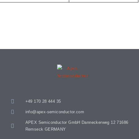
+49 170 28 444 35
info@apex-semiconductor.com
APEX Semiconductor GmbH Danneckerweg 12 71686
Remseck GERMANY