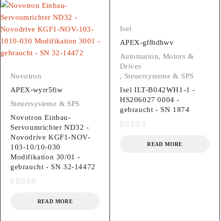
Isel
APEX-gf8tdhwv
Automation, Motors &
Drives
Novotron
,
Steuersysteme & SPS
APEX-wyrr5fiw
Isel ILT-B042WH1-1 -
HS206027 0004 -
Steuersysteme & SPS
gebraucht - SN 1874
Novotron Einbau-
Servoumrichter ND32 -
out of 5
Novodrive KGF1-NOV-
READ MORE
103-10/10-030
Modifikation 30/01 -
gebraucht - SN 32-14472
out of 5
READ MORE