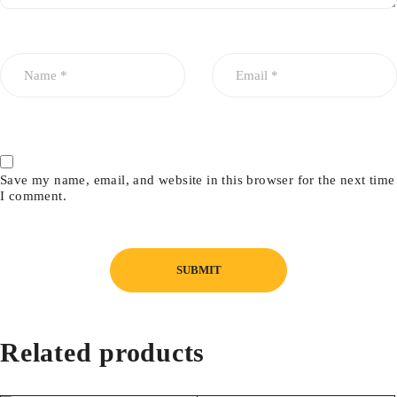
Save my name, email, and website in this browser for the next time
I comment.
Related products