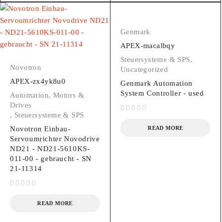
Genmark
APEX-macalbqy
Steuersysteme & SPS
,
Novotron
Uncategorized
APEX-zx4yk8u0
Genmark Automation
System Controller - used
Automation, Motors &
Drives
,
Steuersysteme & SPS
out of 5
Novotron Einbau-
READ MORE
Servoumrichter Novodrive
ND21 - ND21-5610KS-
011-00 - gebraucht - SN
21-11314
out of 5
READ MORE