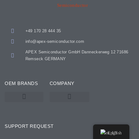
+49 170 28 444 35
info@apex-semiconductor.com
APEX Semiconductor GmbH Danneckerweg 12 71686
Remseck GERMANY
OEM BRANDS
COMPANY
KARL SUSS – SUSS MICROTEC
SSE / ATMSSE
SUPPORT REQUEST
English