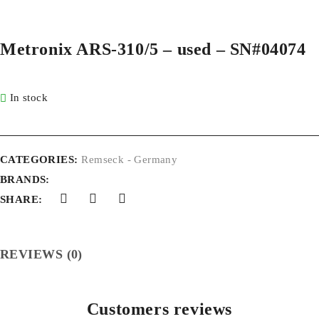
Metronix ARS-310/5 – used – SN#04074
In stock
CATEGORIES:
Remseck - Germany
BRANDS:
SHARE:
REVIEWS (0)
Customers reviews