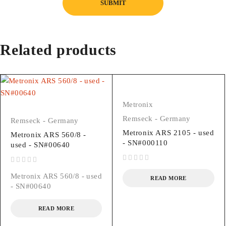
Related products
Metronix
Remseck - Germany
Remseck - Germany
Metronix ARS 2105 - used
Metronix ARS 560/8 -
- SN#000110
used - SN#00640
out of 5
out of 5
Metronix ARS 560/8 - used
READ MORE
- SN#00640
READ MORE