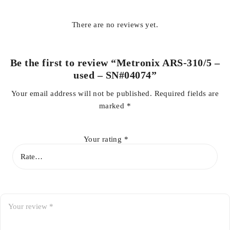
There are no reviews yet.
Be the first to review “Metronix ARS-310/5 –
used – SN#04074”
Your email address will not be published.
Required fields are
marked
*
Your rating
*