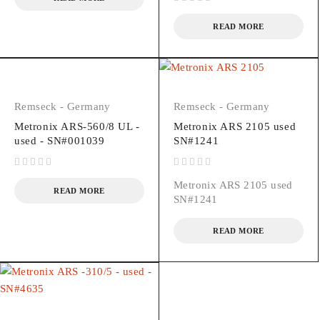
out of 5
READ MORE
Remseck - Germany
Remseck - Germany
Metronix ARS-560/8 UL -
Metronix ARS 2105 used
used - SN#001039
SN#1241
out of 5
out of 5
Metronix ARS 2105 used
READ MORE
SN#1241
READ MORE