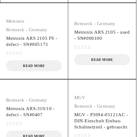
Metronix
Remseck - Germany
Remseck - Germany
Metronix ARS 2105 - used
Metronix ARS 2105 FS -
- SN#000100
defect - SN#005173
out of 5
out of 5
READ MORE
READ MORE
MGV
Remseck - Germany
Remseck - Germany
Metronix ARS-310/10 -
defect - SN#0407
MGV - P3094-05121AC -
DIN-Einschub Einbau-
Schaltnetzteil - gebraucht
out of 5
READ MORE