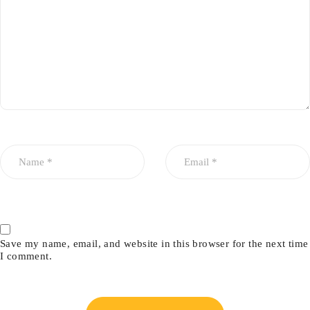
Save my name, email, and website in this browser for the next time
I comment.