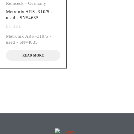
Remseck - Germany
Metronix ARS -310/5 -
used - SN#4635
out of 5
Metronix ARS -310/5 -
used - SN#4635
READ MORE