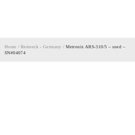
Home
/
Remseck - Germany
/
Metronix ARS-310/5 – used –
SN#04074