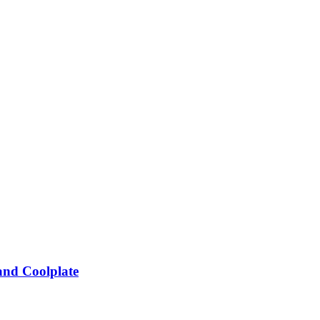
and Coolplate