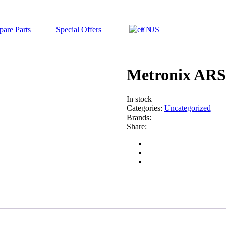
pare Parts
Special Offers
EN
Metronix ARS 
In stock
Categories:
Uncategorized
Brands:
Share: