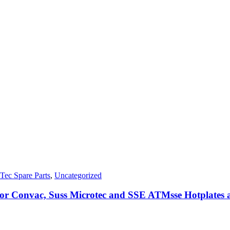
Tec Spare Parts
,
Uncategorized
 for Convac, Suss Microtec and SSE ATMsse Hotplates 