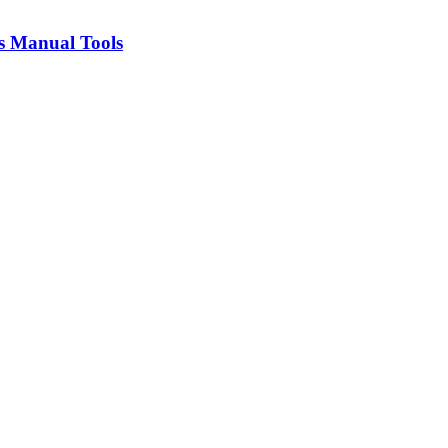
s Manual Tools