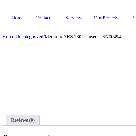
Home
Contact
Services
Our Projects
S
Home
/
Uncategorized
/
Metronix ARS 2305 – used – SN00494
Reviews (0)