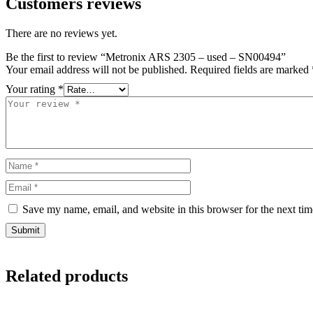
Customers reviews
There are no reviews yet.
Be the first to review “Metronix ARS 2305 – used – SN00494”
Your email address will not be published.
Required fields are marked
Your rating
*
Save my name, email, and website in this browser for the next ti
Related products