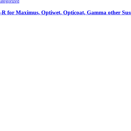
ategorized
R for Maximus, Optiwet, Opticoat, Gamma other Sus