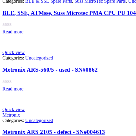
Categories:
BLE & SSE Spare Parts
,
Suss MicroTec Spare Parts
,
Unc
BLE, SSE, ATMsse, Suss Microtec PMA CPU PU 104-
Rated
Read more
0
out
of
5
Quick view
Categories:
Uncategorized
Metronix ARS-560/5 - used - SN#0862
Rated
Read more
0
out
of
5
Quick view
Metronix
Categories:
Uncategorized
Metronix ARS 2105 - defect - SN#004613