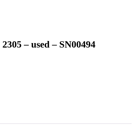
2305 – used – SN00494