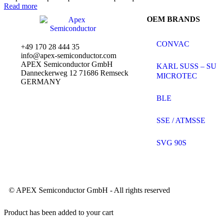
0
Read more
out
OEM BRANDS
of
5
CONVAC
+49 170 28 444 35
info@apex-semiconductor.com
APEX Semiconductor GmbH
KARL SUSS – SU
Danneckerweg 12 71686 Remseck
MICROTEC
GERMANY
BLE
SSE / ATMSSE
SVG 90S
© APEX Semiconductor GmbH - All rights reserved
Product has been added to your cart