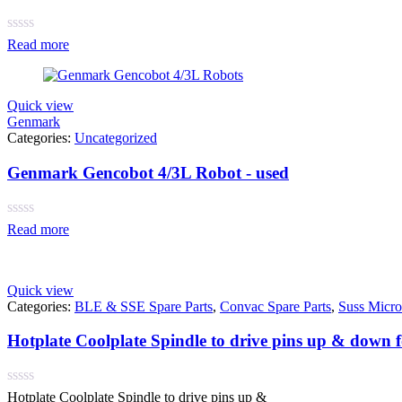
Rated
Read more
0
out
of
5
Quick view
Genmark
Categories:
Uncategorized
Genmark Gencobot 4/3L Robot - used
Rated
Read more
0
out
of
5
Quick view
Categories:
BLE & SSE Spare Parts
,
Convac Spare Parts
,
Suss Micro
Hotplate Coolplate Spindle to drive pins up & down
Rated
Hotplate Coolplate Spindle to drive pins up &