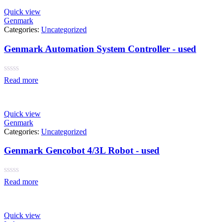
Quick view
Genmark
Categories:
Uncategorized
Genmark Automation System Controller - used
Rated
Read more
0
out
of
5
Quick view
Genmark
Categories:
Uncategorized
Genmark Gencobot 4/3L Robot - used
Rated
Read more
0
out
of
5
Quick view