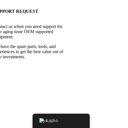
PPORT REQUEST
tact us when you need support for
r aging none OEM supported
ipment.
have the spare parts, tools, and
eriences to get the best value out of
r investments.
English