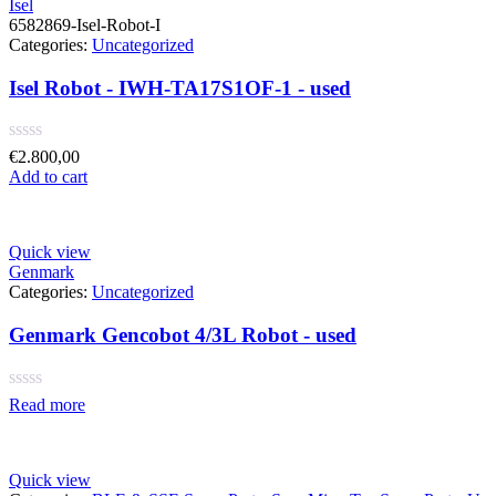
Isel
6582869-Isel-Robot-I
Categories:
Uncategorized
Isel Robot - IWH-TA17S1OF-1 - used
Rated
€
2.800,00
0
Add to cart
out
of
5
Quick view
Genmark
Categories:
Uncategorized
Genmark Gencobot 4/3L Robot - used
Rated
Read more
0
out
of
5
Quick view