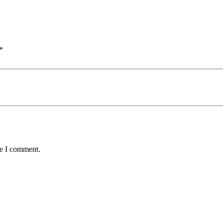
*
me I comment.