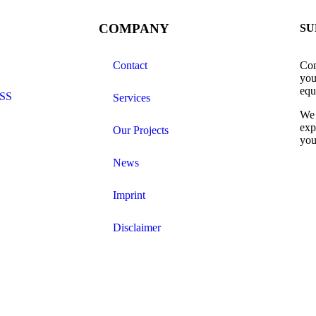
COMPANY
SU
Contact
Con
you
equ
SS
Services
We 
exp
Our Projects
you
News
Imprint
Disclaimer