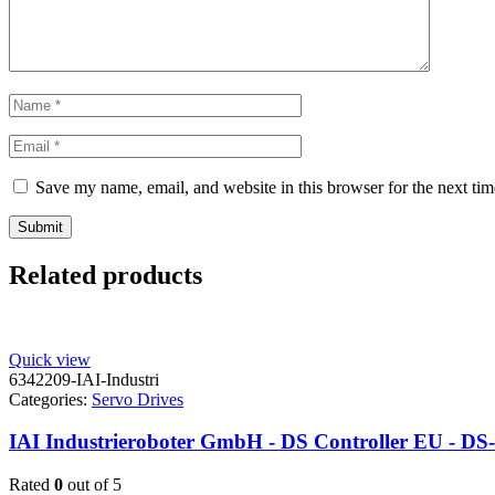
Save my name, email, and website in this browser for the next ti
Related products
Quick view
6342209-IAI-Industri
Categories:
Servo Drives
IAI Industrieroboter GmbH - DS Controller EU - DS
Rated
0
out of 5