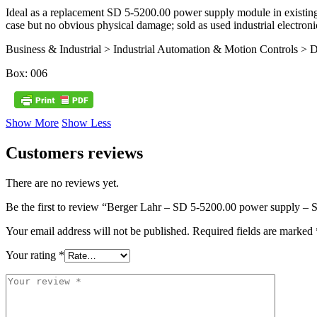
Ideal as a replacement SD 5‑5200.00 power supply module in existing
case but no obvious physical damage; sold as used industrial electroni
Business & Industrial > Industrial Automation & Motion Controls > D
Box: 006
Show More
Show Less
Customers reviews
There are no reviews yet.
Be the first to review “Berger Lahr – SD 5-5200.00 power supply 
Your email address will not be published.
Required fields are marked
Your rating
*