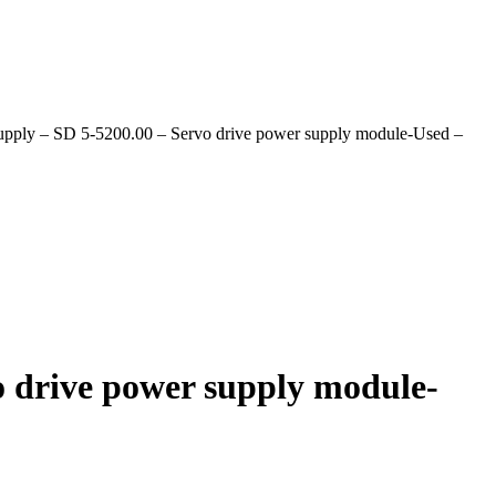
upply – SD 5-5200.00 – Servo drive power supply module-Used –
o drive power supply module-