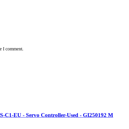
me I comment.
-S-C1-EU - Servo Controller-Used - GI250192 M