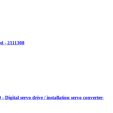
d - 2111308
tal servo drive / installation servo converter-