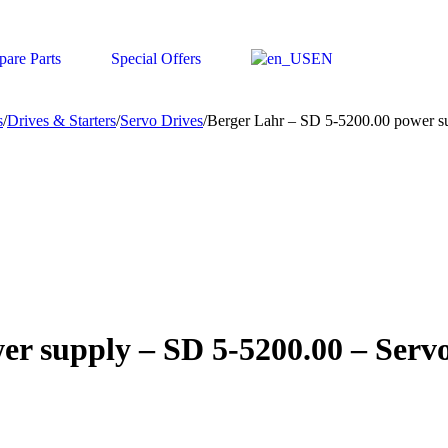
pare Parts
Special Offers
EN
s
/
Drives & Starters
/
Servo Drives
/
Berger Lahr – SD 5-5200.00 power s
er supply – SD 5-5200.00 – Serv