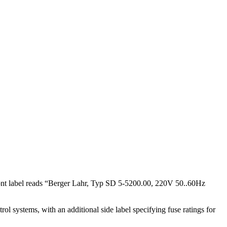
ont label reads “Berger Lahr, Typ SD 5-5200.00, 220V 50..60Hz
l systems, with an additional side label specifying fuse ratings for