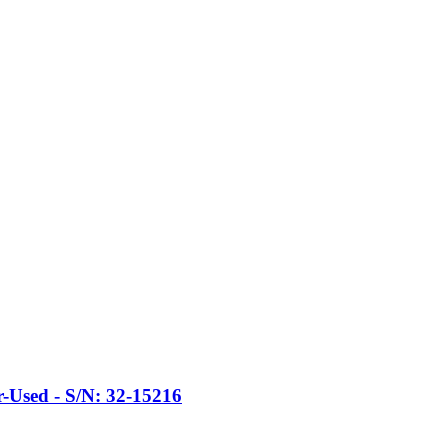
Used - S/N: 32-15216