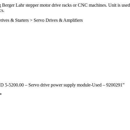
 Berger Lahr stepper motor drive racks or CNC machines. Unit is used 
cs.
rives & Starters > Servo Drives & Amplifiers
– SD 5-5200.00 – Servo drive power supply module-Used – 9200291”
*