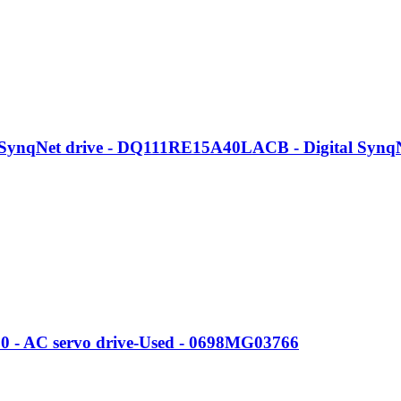
nqNet drive - DQ111RE15A40LACB - Digital SynqNe
S0 - AC servo drive-Used - 0698MG03766