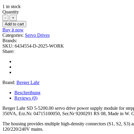
1 in stock
Quantity
Add to cart
Buy it now
Categories:
Servo Drives
Brands:
SKU:
6434554-D-2025-WORK
Share:
Brand:
Berger Lahr
Beschreibung
Reviews (0)
Berger Lahr SD 5-5200.00 servo drive power supply module for step
350VA, Erz.Nr. 04715100050, Ser.Nr 9200291 RS 08, Made in W. Germ
The housing provides multiple high-density connectors (S1, S2, S3) and
120/220/240V mains.