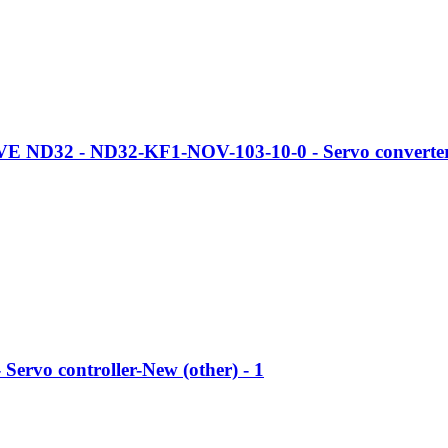
 ND32 - ND32-KF1-NOV-103-10-0 - Servo converter-
 Servo controller-New (other) - 1