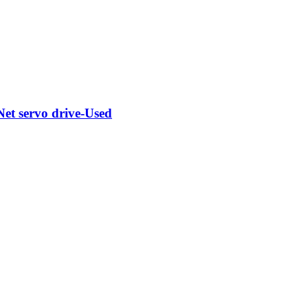
t servo drive-Used