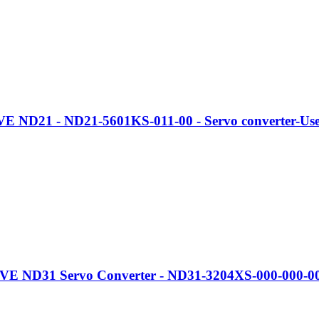
 ND21 - ND21-5601KS-011-00 - Servo converter-Use
D31 Servo Converter - ND31-3204XS-000-000-00 - Digi