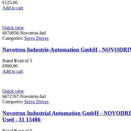
€
125,00
Add to cart
Quick view
6674956-Novotron-Ind
Categories:
Servo Drives
Novotron Industrie-Automation GmbH - NOVODRIVE
Rated
0
out of 5
€
990,00
Add to cart
Quick view
6672767-Novotron-Ind
Categories:
Servo Drives
Novotron Industrial Automation GmbH - NOVODRIVE N
Used - 31 15486
Rated
0
out of 5