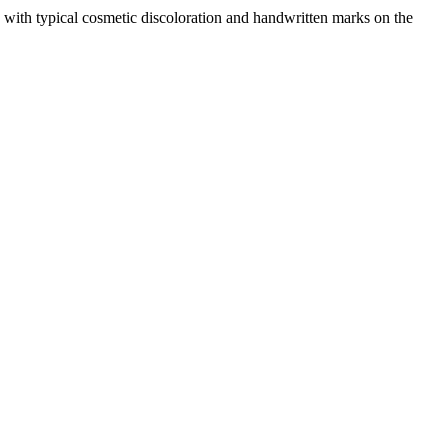
with typical cosmetic discoloration and handwritten marks on the