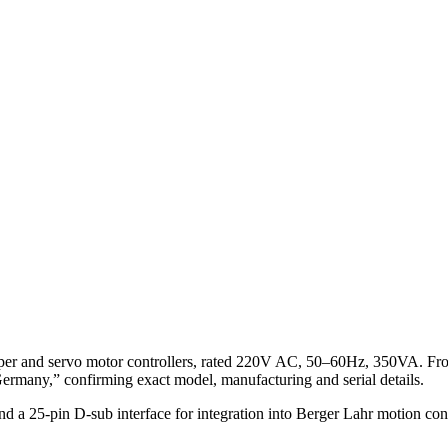
per and servo motor controllers, rated 220V AC, 50–60Hz, 350VA. Fr
any,” confirming exact model, manufacturing and serial details.
 a 25‑pin D‑sub interface for integration into Berger Lahr motion contro