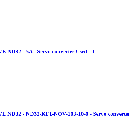
ND32 - 5A - Servo converter-Used - 1
 ND32 - ND32-KF1-NOV-103-10-0 - Servo converter-