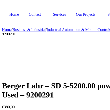
Home
Contact
Services
Our Projects
S
Home
/
Business & Industrial
/
Industrial Automation & Motion Control
9200291
Berger Lahr – SD 5-5200.00 pow
Used – 9200291
€
380,00