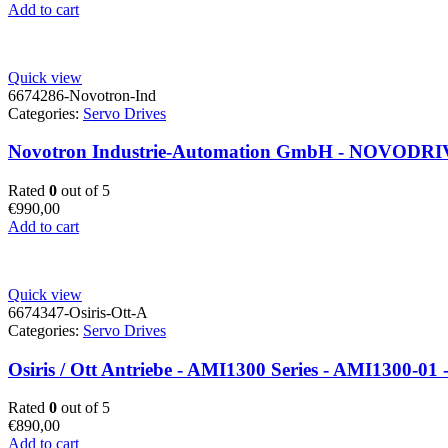
Add to cart
Quick view
6674286-Novotron-Ind
Categories:
Servo Drives
Novotron Industrie-Automation GmbH - NOVODRIVE
Rated
0
out of 5
€
990,00
Add to cart
Quick view
6674347-Osiris-Ott-A
Categories:
Servo Drives
Osiris / Ott Antriebe - AMI1300 Series - AMI1300-01 -
Rated
0
out of 5
€
890,00
Add to cart