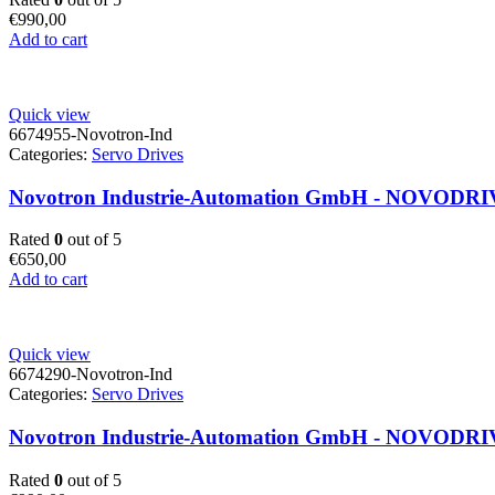
€
990,00
Add to cart
Quick view
6674955-Novotron-Ind
Categories:
Servo Drives
Novotron Industrie-Automation GmbH - NOVODRIVE 
Rated
0
out of 5
€
650,00
Add to cart
Quick view
6674290-Novotron-Ind
Categories:
Servo Drives
Novotron Industrie-Automation GmbH - NOVODRIVE
Rated
0
out of 5