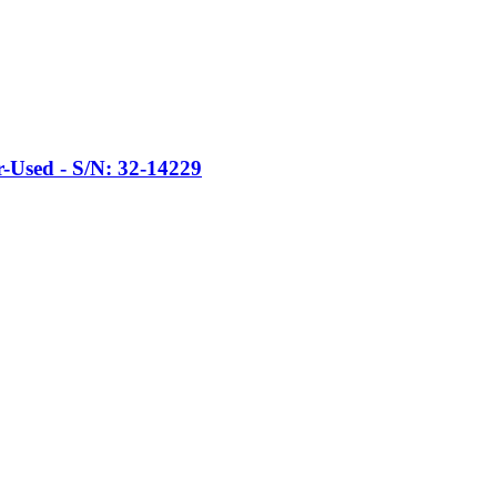
Used - S/N: 32-14229