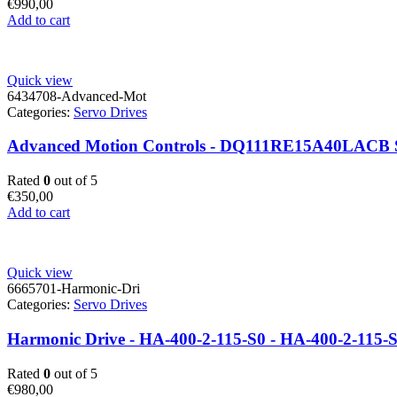
€
990,00
Add to cart
Quick view
6434708-Advanced-Mot
Categories:
Servo Drives
Advanced Motion Controls - DQ111RE15A40LACB Sy
Rated
0
out of 5
€
350,00
Add to cart
Quick view
6665701-Harmonic-Dri
Categories:
Servo Drives
Harmonic Drive - HA-400-2-115-S0 - HA-400-2-115-
Rated
0
out of 5
€
980,00