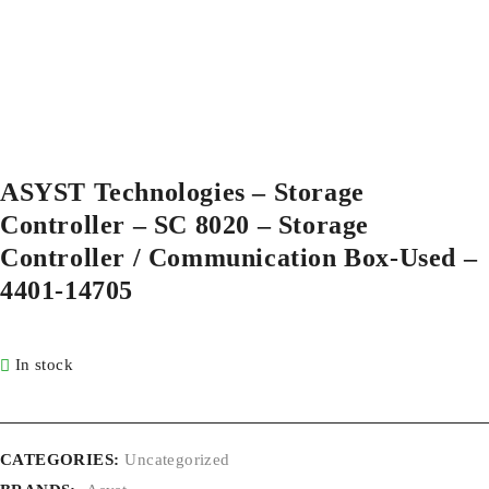
ASYST Technologies – Storage
Controller – SC 8020 – Storage
Controller / Communication Box-Used –
4401-14705
In stock
CATEGORIES:
Uncategorized