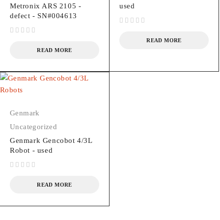
Metronix ARS 2105 -
used
defect - SN#004613
out of 5
out of 5
READ MORE
READ MORE
Genmark
Uncategorized
Genmark Gencobot 4/3L
Robot - used
out of 5
READ MORE