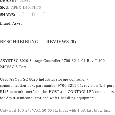
BRANDS:
Asyst
SKU:
APEX-D10JFH76
SHARE:
Brand:
Asyst
BESCHREIBUNG
REVIEWS (0)
ASYST SC 8020 Storage Controller 9700-3211-01 Rev T 100-
240VAC 8-Port
Used ASYST SC 8020 industrial storage controller /
communication box, part number 9700-3211-01, revision T. 8-port
RJ45 network interface plus HOST and CONTROLLER connectors
for Asyst semiconductor and wafer-handling equipment.
Universal 100-240VAC, 50-60 Hz input with 1.5A fast-blow fuse.