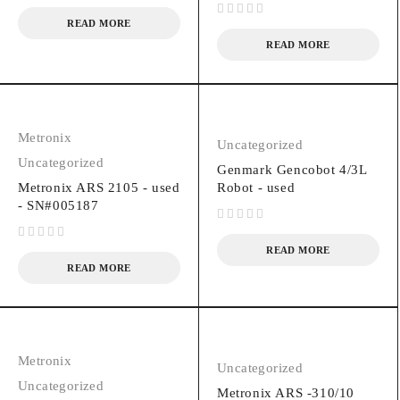
READ MORE
out of 5
READ MORE
Metronix
Uncategorized
Uncategorized
Genmark Gencobot 4/3L
Metronix ARS 2105 - used
Robot - used
- SN#005187
out of 5
out of 5
READ MORE
READ MORE
Metronix
Uncategorized
Uncategorized
Metronix ARS -310/10