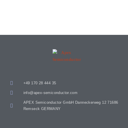
+49 170 28 444 35
info@apex-semiconductor.com
APEX Semiconductor GmbH Danneckerweg 12 71686
Remseck GERMANY