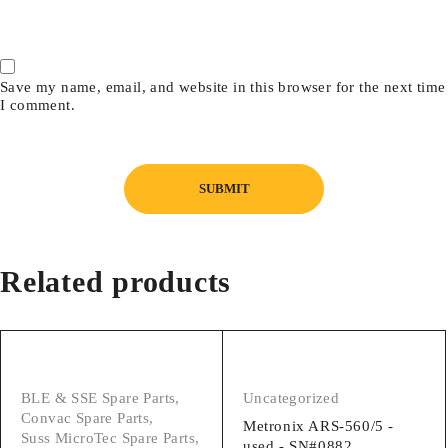
Save my name, email, and website in this browser for the next time
I comment.
Related products
BLE & SSE Spare Parts
,
Uncategorized
Convac Spare Parts
,
Metronix ARS-560/5 -
Suss MicroTec Spare Parts
,
used - SN#0882