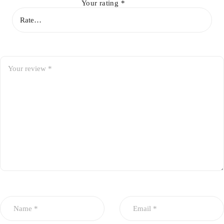
Your rating
*