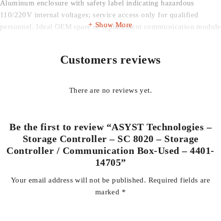
Aluminum enclosure with safety label indicating hazardous
110/220V internal voltages; service access only for qualified
Show More
personnel. Ideal OEM spare or replacement communication module
for legacy Asyst automation systems.
Customers reviews
Unit is used and shows normal cosmetic wear only.
Business & Industrial > Semiconductor & PCB Manufacturing
There are no reviews yet.
Equipment > Other Semiconductor & PCB Manufacturing
Equipment
Be the first to review “ASYST Technologies –
Storage Controller – SC 8020 – Storage
Controller / Communication Box-Used – 4401-
14705”
Your email address will not be published.
Required fields are
marked
*