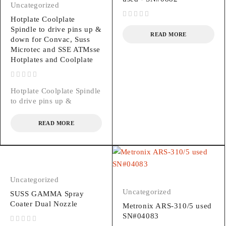
Uncategorized
Hotplate Coolplate
out of 5
Spindle to drive pins up &
READ MORE
down for Convac, Suss
Microtec and SSE ATMsse
Hotplates and Coolplate
out of 5
Hotplate Coolplate Spindle
to drive pins up &
READ MORE
Uncategorized
Uncategorized
SUSS GAMMA Spray
Coater Dual Nozzle
Metronix ARS-310/5 used
SN#04083
out of 5