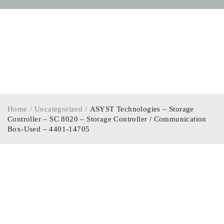
Home
/
Uncategorized
/
ASYST Technologies – Storage
Controller – SC 8020 – Storage Controller / Communication
Box-Used – 4401-14705