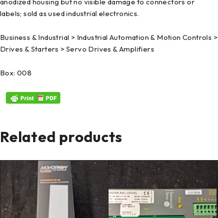
anodized housing but no visible damage to connectors or
labels; sold as used industrial electronics.
Business & Industrial > Industrial Automation & Motion Controls >
Drives & Starters > Servo Drives & Amplifiers
Box: 008
Related products