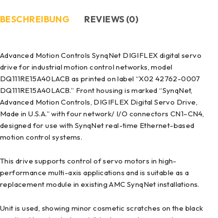
BESCHREIBUNG
REVIEWS (0)
Advanced Motion Controls SynqNet DIGIFLEX digital servo
drive for industrial motion control networks, model
DQ111RE15A40LACB as printed on label “X02 42762-0007
DQ111RE15A40LACB.” Front housing is marked “SynqNet,
Advanced Motion Controls, DIGIFLEX Digital Servo Drive,
Made in U.S.A.” with four network/ I/O connectors CN1–CN4,
designed for use with SynqNet real-time Ethernet-based
motion control systems.
This drive supports control of servo motors in high-
performance multi-axis applications and is suitable as a
replacement module in existing AMC SynqNet installations.
Unit is used, showing minor cosmetic scratches on the black