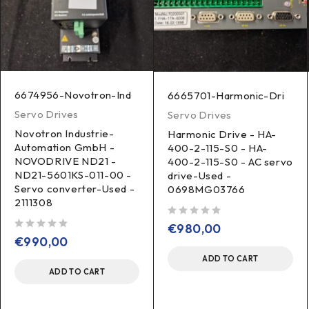
6674956-Novotron-Ind
6665701-Harmonic-Dri
Servo Drives
Servo Drives
Novotron Industrie-
Harmonic Drive - HA-
Automation GmbH -
400-2-115-S0 - HA-
NOVODRIVE ND21 -
400-2-115-S0 - AC servo
ND21-5601KS-011-00 -
drive-Used -
Servo converter-Used -
0698MG03766
2111308
out of 5
€
980,00
out of 5
€
990,00
ADD TO CART
ADD TO CART