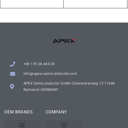
+49 170 28 444 35
info@apex-semiconductor.com
APEX Semiconductor GmbH Danneckerweg 12 71686
Remseck GERMANY
OEM BRANDS
COMPANY