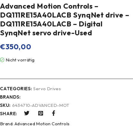
Advanced Motion Controls –
DQ111RE15A40LACB SynqNet drive –
DQ111RE15A40LACB – Digital
SynqNet servo drive-Used
€
350,00
Nicht vorrätig
CATEGORIES:
Servo Drives
BRANDS:
SKU:
6434710-ADVANCED-MOT
SHARE:
Brand:
Advanced Motion Controls