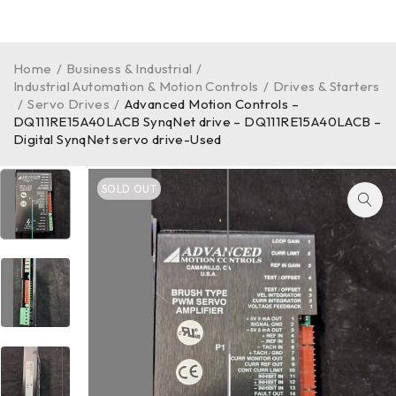
Home
/
Business & Industrial
/
Industrial Automation & Motion Controls
/
Drives & Starters
/
Servo Drives
/
Advanced Motion Controls –
DQ111RE15A40LACB SynqNet drive – DQ111RE15A40LACB –
Digital SynqNet servo drive-Used
SOLD OUT