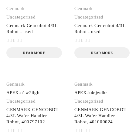
Genmark
Genmark
Uncategorized
Uncategorized
Genmark Gencobot 4/3L
Genmark Gencobot 4/3L
Robot - used
Robot - used
out of 5
out of 5
READ MORE
READ MORE
Genmark
Genmark
APEX-o1w7ifgb
APEX-k4ejwdhr
Uncategorized
Uncategorized
GENMARK GENCOBOT
GENMARK GENCOBOT
4/3L Wafer Handler
4/3L Wafer Handler
Robot, 400797102
Robot, 401000024
out of 5
out of 5