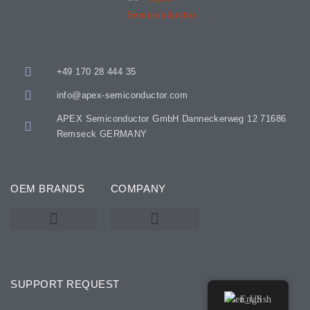
+49 170 28 444 35
info@apex-semiconductor.com
APEX Semiconductor GmbH Danneckerweg 12 71686
Remseck GERMANY
OEM BRANDS
COMPANY
KARL SUSS – SUSS MICROTEC
SSE / ATMSSE
SUPPORT REQUEST
English