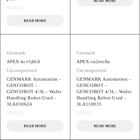
READ MORE
out of 5
READ MORE
Genmark
Genmark
APEX-kcv5j0c0
APEX-cn2esc8a
Uncategorized
Uncategorized
GENMARK Automation -
GENMARK Automation -
GENCOBOT -
GENCOBOT -
GENCOBOT 4/3L - Wafer
GENCOBOT 4/3L - Wafer
Handling Robot-Used -
Handling Robot-Used -
3LA030624
3LA110033
out of 5
out of 5
READ MORE
READ MORE