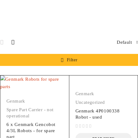
Default
Filter
Genmark
Genmark
Uncategorized
Spare Part Carrier - not
Genmark 4P0100338
operational
Robot - used
6 x Genmark Gencobot
4/3L Robots - for spare
out of 5
part