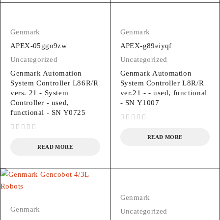
Genmark
Genmark
APEX-05ggo9zw
APEX-g89eiyqf
Uncategorized
Uncategorized
Genmark Automation
Genmark Automation
System Controller L86R/R
System Controller L8R/R
vers. 21 - System
ver.21 - - used, functional
Controller - used,
- SN Y1007
functional - SN Y0725
out of 5
out of 5
READ MORE
READ MORE
Genmark
Genmark
Uncategorized