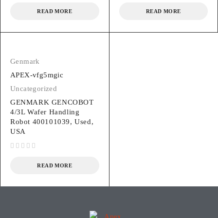
READ MORE
READ MORE
Genmark
APEX-vfg5mgic
Uncategorized
GENMARK GENCOBOT
4/3L Wafer Handling
Robot 400101039, Used,
USA
out of 5
READ MORE