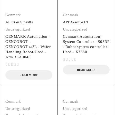
Genmark
Genmark
APEX-u38byi8s
APEX-sof5zl7f
Uncategorized
Uncategorized
GENMARK Automation -
Genmark Automation -
GENCOBOT -
System Controller - S08RP
GENCOBOT 4/3L - Wafer
- Robot system controller-
Handling Robot-Used -
Used - X3880
Arm 3LA0046
out of 5
out of 5
READ MORE
READ MORE
Genmark
Genmark
Uncategorized
Uncategorized