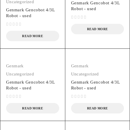
Uncategorized
Genmark Gencobot 4/3L
Robot - used
Genmark Gencobot 4/3L
Robot - used
out of 5
READ MORE
out of 5
READ MORE
Genmark
Genmark
Uncategorized
Uncategorized
Genmark Gencobot 4/3L
Genmark Gencobot 4/3L
Robot - used
Robot - used
out of 5
out of 5
READ MORE
READ MORE