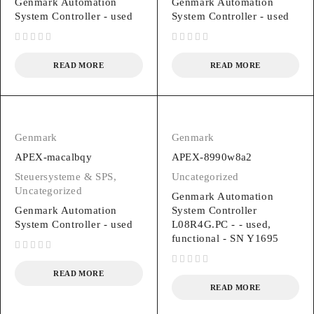
Genmark Automation
Genmark Automation
System Controller - used
System Controller - used
out of 5
out of 5
READ MORE
READ MORE
Genmark
Genmark
APEX-macalbqy
APEX-8990w8a2
Steuersysteme & SPS
,
Uncategorized
Uncategorized
Genmark Automation
Genmark Automation
System Controller
System Controller - used
L08R4G.PC - - used,
functional - SN Y1695
out of 5
out of 5
READ MORE
READ MORE