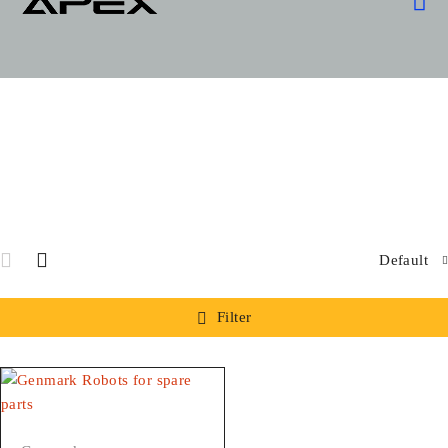
OUR
SPARE
SPECIA
Default
Filter