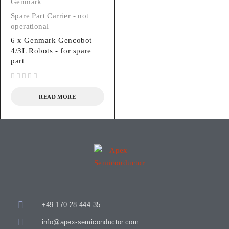
Genmark
Spare Part Carrier - not
operational
6 x Genmark Gencobot
4/3L Robots - for spare
part
out of 5
READ MORE
+49 170 28 444 35
info@apex-semiconductor.com