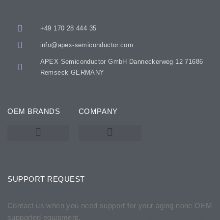
+49 170 28 444 35
info@apex-semiconductor.com
APEX Semiconductor GmbH Danneckerweg 12 71686
Remseck GERMANY
OEM BRANDS
COMPANY
KARL SUSS – SUSS MICROTEC
SSE / ATMSSE
SUPPORT REQUEST
Contact us when you need support for your aging none OEM
supported equipment.