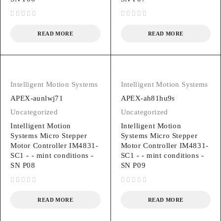
out of 5
out of 5
READ MORE
READ MORE
Intelligent Motion Systems
Intelligent Motion Systems
APEX-aunlwj71
APEX-ah81hu9s
Uncategorized
Uncategorized
Intelligent Motion
Intelligent Motion
Systems Micro Stepper
Systems Micro Stepper
Motor Controller IM4831-
Motor Controller IM4831-
SC1 - - mint conditions -
SC1 - - mint conditions -
SN P08
SN P09
out of 5
out of 5
READ MORE
READ MORE