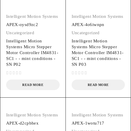
Intelligent Motion Systems
Intelligent Motion Systems
APEX-oysd9zc2
APEX-4o6iwnpn
Uncategorized
Uncategorized
Intelligent Motion
Intelligent Motion
Systems Micro Stepper
Systems Micro Stepper
Motor Controller IM4831-
Motor Controller IM4831-
SC1 - - mint conditions -
SC1 - - mint conditions -
SN P02
SN P03
out of 5
out of 5
READ MORE
READ MORE
Intelligent Motion Systems
Intelligent Motion Systems
APEX-d2cpbhex
APEX-1wotu717