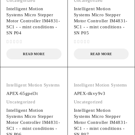
Uncategorized
Uncategorized
Intelligent Motion
Intelligent Motion
Systems Micro Stepper
Systems Micro Stepper
Motor Controller IM4831-
Motor Controller IM4831-
SC1 - - mint conditions -
SC1 - - mint conditions -
SN P04
SN P05
out of 5
out of 5
READ MORE
READ MORE
Intelligent Motion Systems
Intelligent Motion Systems
APEX-65gpel3t
APEX-tlkvy9v3
Uncategorized
Uncategorized
Intelligent Motion
Intelligent Motion
Systems Micro Stepper
Systems Micro Stepper
Motor Controller IM4831-
Motor Controller IM4831-
SC1 - - mint conditions -
SC1 - - mint conditions -
SN P06
SN P07