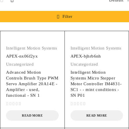
Filter
Intelligent Motion Systems
Intelligent Motion Systems
APEX-nx06f2yx
APEX-bjhrb6nh
Uncategorized
Uncategorized
Advanced Motion
Intelligent Motion
Controls Brush Type PWM
Systems Micro Stepper
Servo Amplifier 20A14E -
Motor Controller IM4831-
Amplifier - used,
SC1 - - mint conditions -
functional - SN 1
SN P01
out of 5
out of 5
READ MORE
READ MORE