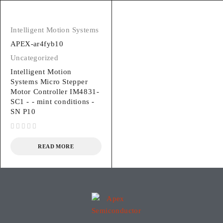
Intelligent Motion Systems
APEX-ar4fyb10
Uncategorized
Intelligent Motion
Systems Micro Stepper
Motor Controller IM4831-
SC1 - - mint conditions -
SN P10
out of 5
READ MORE