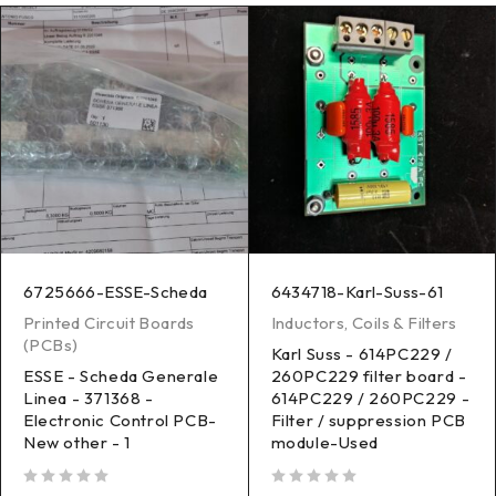
6725666-ESSE-Scheda
6434718-Karl-Suss-61
Printed Circuit Boards
Inductors, Coils & Filters
(PCBs)
Karl Suss - 614PC229 /
ESSE - Scheda Generale
260PC229 filter board -
Linea - 371368 -
614PC229 / 260PC229 -
Electronic Control PCB-
Filter / suppression PCB
New other - 1
module-Used
out of 5
out of 5