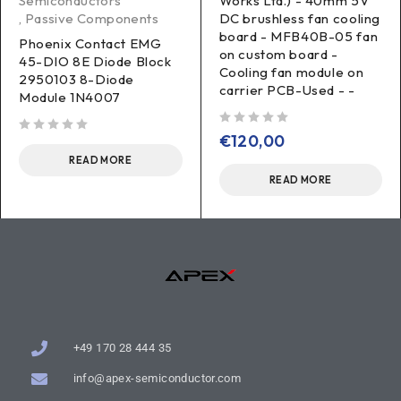
Semiconductors
Works Ltd.) - 40mm 5V
,
Passive Components
DC brushless fan cooling
board - MFB40B-05 fan
Phoenix Contact EMG
on custom board -
45-DIO 8E Diode Block
Cooling fan module on
2950103 8-Diode
carrier PCB-Used - -
Module 1N4007
out of 5
€
120,00
out of 5
READ MORE
READ MORE
+49 170 28 444 35
info@apex-semiconductor.com