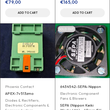
€
79,00
€
165,00
ADD TO CART
ADD TO CART
SOLD OUT
Phoenix Contact
6434542-SEPA-Nippon
APEX-7v513zmo
Electronic Component
Fans & Blowers
Diodes & Rectifiers
,
Electronic Components &
SEPA (Nippon Keiki