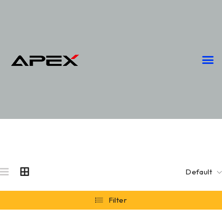
Default
Filter